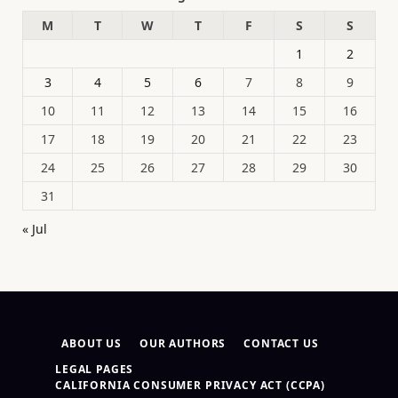
M
T
W
T
F
S
S
1
2
3
4
5
6
7
8
9
10
11
12
13
14
15
16
17
18
19
20
21
22
23
24
25
26
27
28
29
30
31
« Jul
ABOUT US
OUR AUTHORS
CONTACT US
LEGAL PAGES
CALIFORNIA CONSUMER PRIVACY ACT (CCPA)