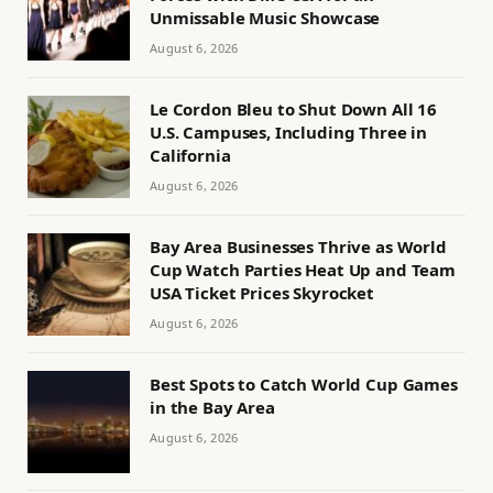
Unmissable Music Showcase
August 6, 2026
Le Cordon Bleu to Shut Down All 16
U.S. Campuses, Including Three in
California
August 6, 2026
Bay Area Businesses Thrive as World
Cup Watch Parties Heat Up and Team
USA Ticket Prices Skyrocket
August 6, 2026
Best Spots to Catch World Cup Games
in the Bay Area
August 6, 2026