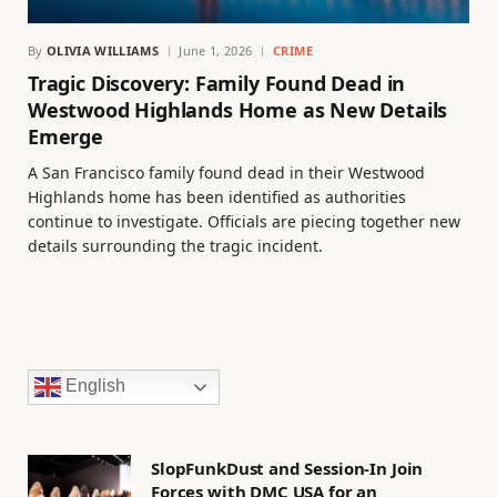
By
OLIVIA WILLIAMS
June 1, 2026
CRIME
Tragic Discovery: Family Found Dead in
Westwood Highlands Home as New Details
Emerge
A San Francisco family found dead in their Westwood
Highlands home has been identified as authorities
continue to investigate. Officials are piecing together new
details surrounding the tragic incident.
English
SlopFunkDust and Session-In Join
Forces with DMC USA for an