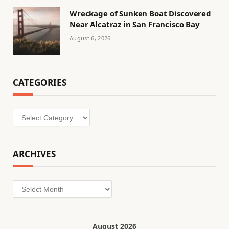
Wreckage of Sunken Boat Discovered
Near Alcatraz in San Francisco Bay
August 6, 2026
CATEGORIES
Categories
ARCHIVES
Archives
August 2026