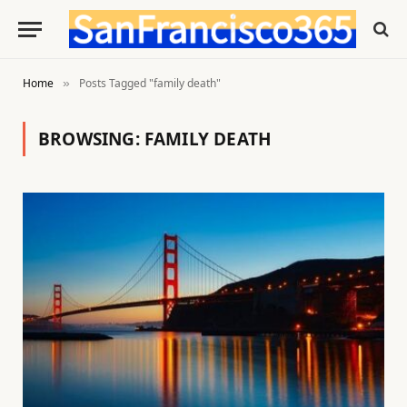
Home
Posts Tagged "family death"
»
BROWSING:
FAMILY DEATH