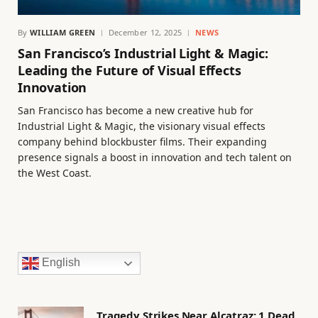
By
WILLIAM GREEN
December 12, 2025
NEWS
San Francisco’s Industrial Light & Magic:
Leading the Future of Visual Effects
Innovation
San Francisco has become a new creative hub for
Industrial Light & Magic, the visionary visual effects
company behind blockbuster films. Their expanding
presence signals a boost in innovation and tech talent on
the West Coast.
English
Tragedy Strikes Near Alcatraz: 1 Dead,