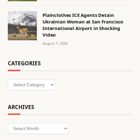
Plainclothes ICE Agents Detain
Ukrainian Woman at San Francisco
International Airport in Shocking
Video
August 7, 2026
CATEGORIES
Categories
ARCHIVES
Archives