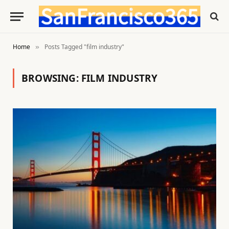
Home
Posts Tagged "film industry"
»
BROWSING:
FILM INDUSTRY