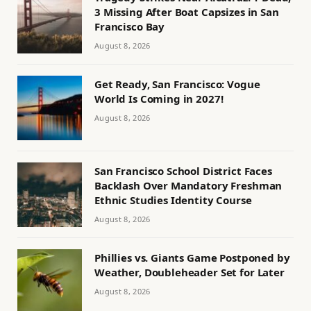
3 Missing After Boat Capsizes in San
Francisco Bay
August 8, 2026
Get Ready, San Francisco: Vogue
World Is Coming in 2027!
August 8, 2026
San Francisco School District Faces
Backlash Over Mandatory Freshman
Ethnic Studies Identity Course
August 8, 2026
Phillies vs. Giants Game Postponed by
Weather, Doubleheader Set for Later
August 8, 2026