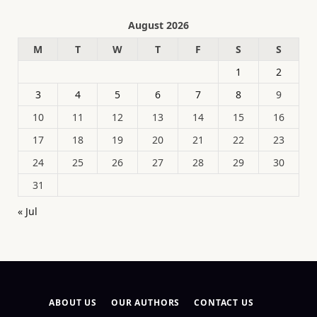
August 2026
M
T
W
T
F
S
S
1
2
3
4
5
6
7
8
9
10
11
12
13
14
15
16
17
18
19
20
21
22
23
24
25
26
27
28
29
30
31
« Jul
ABOUT US
OUR AUTHORS
CONTACT US