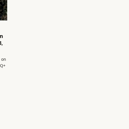
om
8,
o on
TQ+