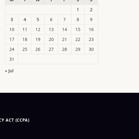
1
2
3
4
5
6
7
8
9
10
11
12
13
14
15
16
17
18
19
20
21
22
23
24
25
26
27
28
29
30
31
« Jul
Y ACT (CCPA)