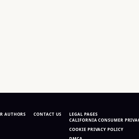
R AUTHORS
CONTACT US
LEGAL PAGES
CALIFORNIA CONSUMER PRIVAC
COOKIE PRIVACY POLICY
DMCA