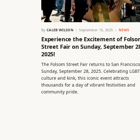
By
CALEB WILSON
September 15, 2025
NEWS
Experience the Excitement of Fols
Street Fair on Sunday, September 2
2025!
The Folsom Street Fair returns to San Francisc
Sunday, September 28, 2025. Celebrating LGB
culture and kink, this iconic event attracts
thousands for a day of vibrant festivities and
community pride.