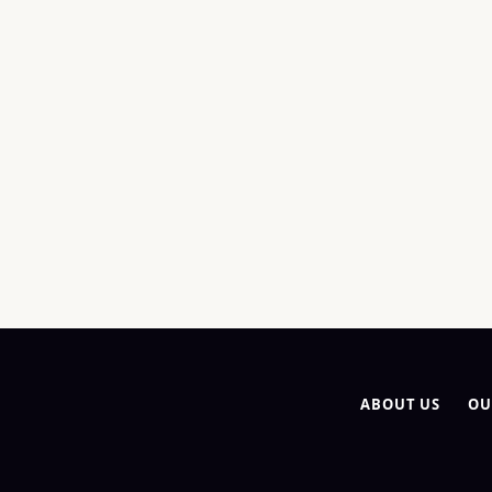
ABOUT US
OU