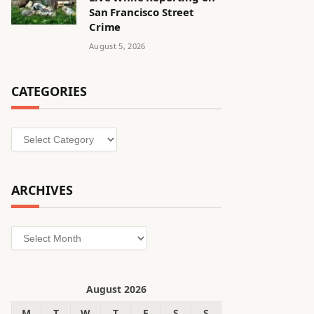
San Francisco Street
Crime
August 5, 2026
CATEGORIES
Categories
ARCHIVES
Archives
August 2026
M
T
W
T
F
S
S