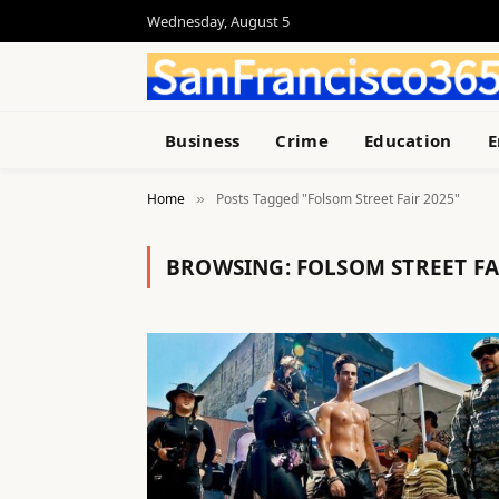
Wednesday, August 5
Business
Crime
Education
E
Home
Posts Tagged "Folsom Street Fair 2025"
»
BROWSING:
FOLSOM STREET FA