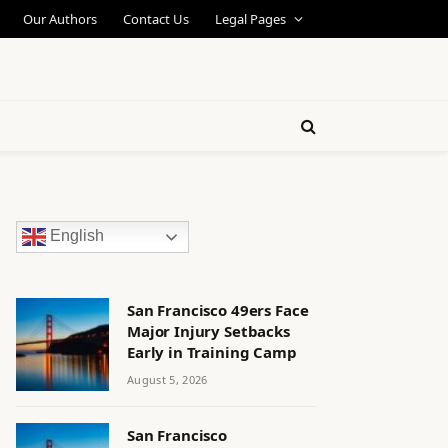
Our Authors
Contact Us
Legal Pages
English
San Francisco 49ers Face
Major Injury Setbacks
Early in Training Camp
August 5, 2026
San Francisco