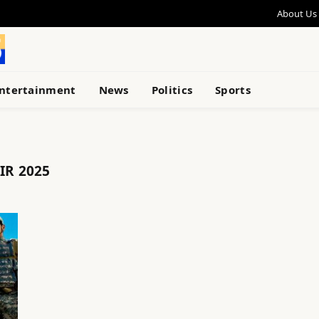
About Us
ntertainment
News
Politics
Sports
IR 2025