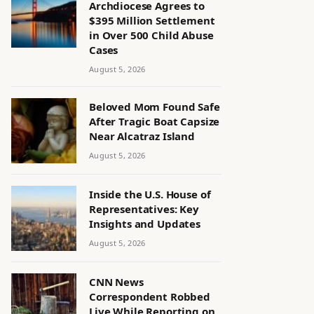
Archdiocese Agrees to
$395 Million Settlement
in Over 500 Child Abuse
Cases
August 5, 2026
Beloved Mom Found Safe
After Tragic Boat Capsize
Near Alcatraz Island
August 5, 2026
Inside the U.S. House of
Representatives: Key
Insights and Updates
August 5, 2026
CNN News
Correspondent Robbed
Live While Reporting on