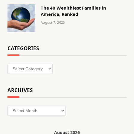
The 40 Wealthiest Families in
America, Ranked
August 7, 2026
CATEGORIES
Categories
ARCHIVES
Archives
August 2026