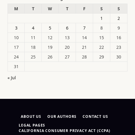
M
T
W
T
F
S
S
1
2
3
4
5
6
7
8
9
10
11
12
13
14
15
16
17
18
19
20
21
22
23
24
25
26
27
28
29
30
31
« Jul
ABOUT US
OUR AUTHORS
CONTACT US
LEGAL PAGES
CALIFORNIA CONSUMER PRIVACY ACT (CCPA)