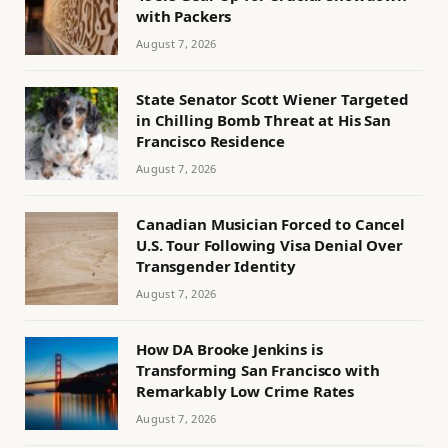
with Packers
August 7, 2026
State Senator Scott Wiener Targeted
in Chilling Bomb Threat at His San
Francisco Residence
August 7, 2026
Canadian Musician Forced to Cancel
U.S. Tour Following Visa Denial Over
Transgender Identity
August 7, 2026
How DA Brooke Jenkins is
Transforming San Francisco with
Remarkably Low Crime Rates
August 7, 2026