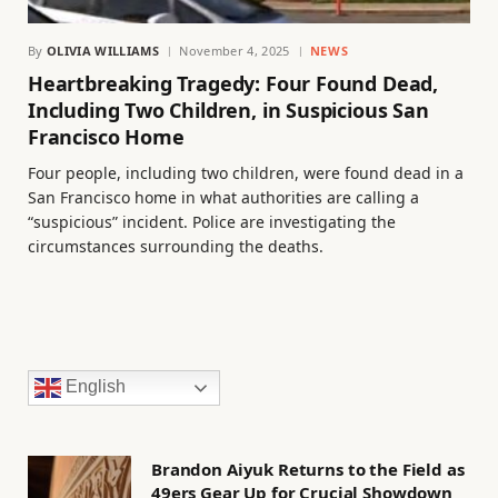
By
OLIVIA WILLIAMS
November 4, 2025
NEWS
Heartbreaking Tragedy: Four Found Dead,
Including Two Children, in Suspicious San
Francisco Home
Four people, including two children, were found dead in a
San Francisco home in what authorities are calling a
“suspicious” incident. Police are investigating the
circumstances surrounding the deaths.
English
Brandon Aiyuk Returns to the Field as
49ers Gear Up for Crucial Showdown