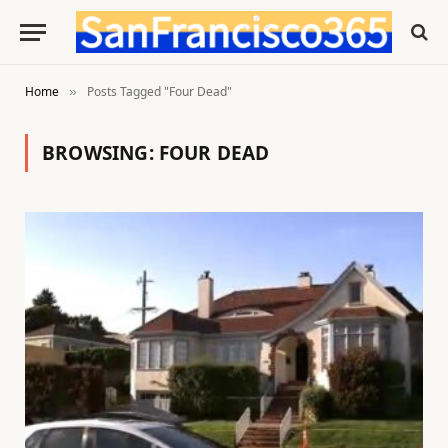
Home
Posts Tagged "Four Dead"
»
BROWSING:
FOUR DEAD