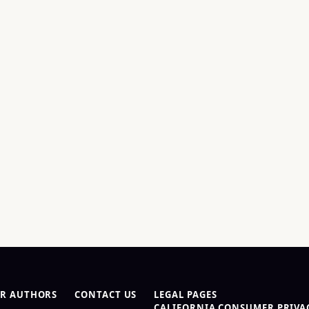
R AUTHORS
CONTACT US
LEGAL PAGES
CALIFORNIA CONSUMER PRIVAC