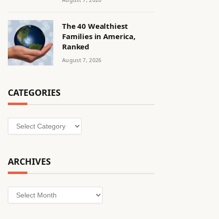
The 40 Wealthiest
Families in America,
Ranked
August 7, 2026
CATEGORIES
Categories
ARCHIVES
Archives