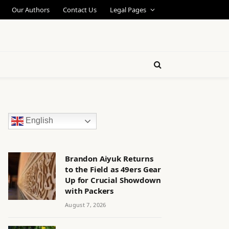
Our Authors
Contact Us
Legal Pages
English
Brandon Aiyuk Returns
to the Field as 49ers Gear
Up for Crucial Showdown
with Packers
August 7, 2026