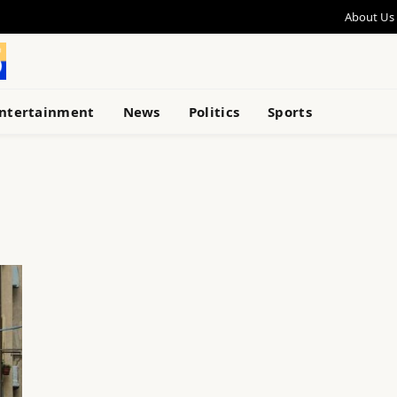
About Us
ntertainment
News
Politics
Sports