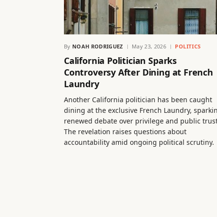
By
NOAH RODRIGUEZ
May 23, 2026
POLITICS
California Politician Sparks
Controversy After Dining at French
Laundry
Another California politician has been caught
dining at the exclusive French Laundry, sparki
renewed debate over privilege and public trust
The revelation raises questions about
accountability amid ongoing political scrutiny.