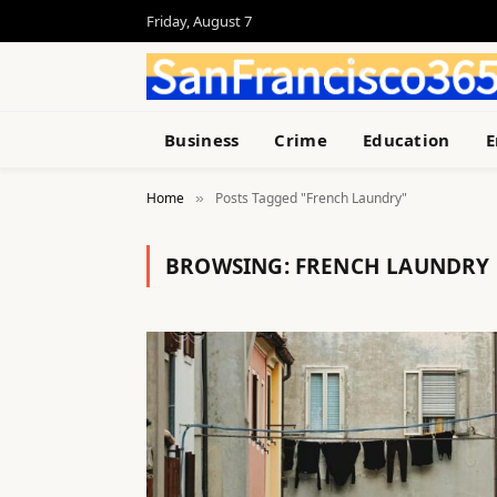
Friday, August 7
Business
Crime
Education
E
Home
Posts Tagged "French Laundry"
»
BROWSING:
FRENCH LAUNDRY