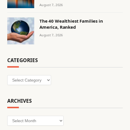
August 7, 2026
The 40 Wealthiest Families in
America, Ranked
August 7, 2026
CATEGORIES
Categories
ARCHIVES
Archives