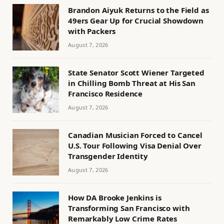
Brandon Aiyuk Returns to the Field as
49ers Gear Up for Crucial Showdown
with Packers
August 7, 2026
State Senator Scott Wiener Targeted
in Chilling Bomb Threat at His San
Francisco Residence
August 7, 2026
Canadian Musician Forced to Cancel
U.S. Tour Following Visa Denial Over
Transgender Identity
August 7, 2026
How DA Brooke Jenkins is
Transforming San Francisco with
Remarkably Low Crime Rates