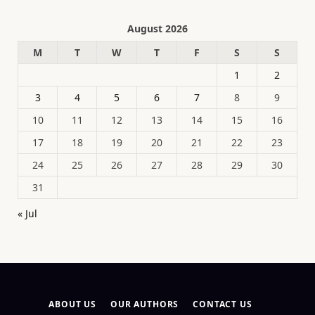
August 2026
M
T
W
T
F
S
S
1
2
3
4
5
6
7
8
9
10
11
12
13
14
15
16
17
18
19
20
21
22
23
24
25
26
27
28
29
30
31
« Jul
ABOUT US
OUR AUTHORS
CONTACT US