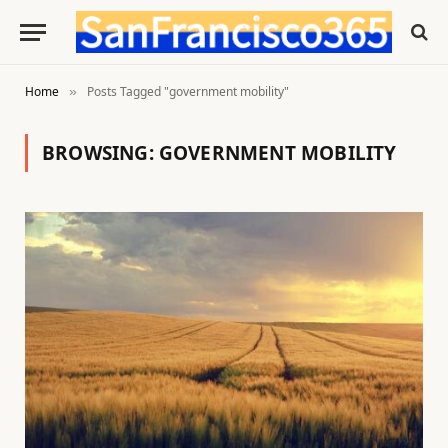
Home
Posts Tagged "government mobility"
»
BROWSING:
GOVERNMENT MOBILITY