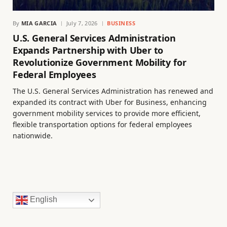
By
MIA GARCIA
July 7, 2026
BUSINESS
U.S. General Services Administration
Expands Partnership with Uber to
Revolutionize Government Mobility for
Federal Employees
The U.S. General Services Administration has renewed and
expanded its contract with Uber for Business, enhancing
government mobility services to provide more efficient,
flexible transportation options for federal employees
nationwide.
English