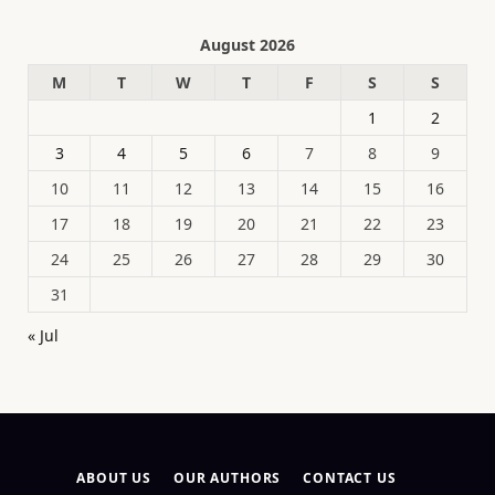
August 2026
M
T
W
T
F
S
S
1
2
3
4
5
6
7
8
9
10
11
12
13
14
15
16
17
18
19
20
21
22
23
24
25
26
27
28
29
30
31
« Jul
ABOUT US
OUR AUTHORS
CONTACT US