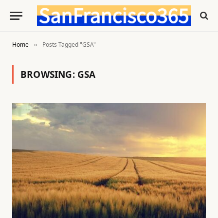
Home
Posts Tagged "GSA"
»
BROWSING:
GSA