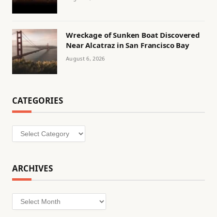
Wreckage of Sunken Boat Discovered
Near Alcatraz in San Francisco Bay
August 6, 2026
CATEGORIES
Categories
ARCHIVES
Archives