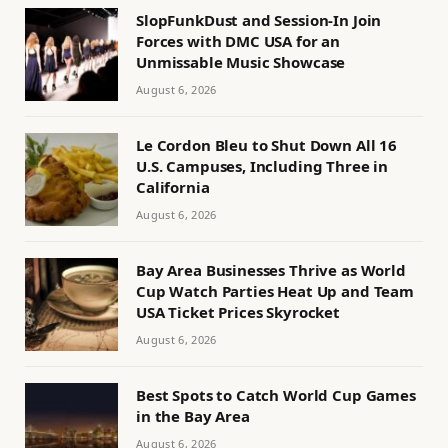
SlopFunkDust and Session-In Join
Forces with DMC USA for an
Unmissable Music Showcase
August 6, 2026
Le Cordon Bleu to Shut Down All 16
U.S. Campuses, Including Three in
California
August 6, 2026
Bay Area Businesses Thrive as World
Cup Watch Parties Heat Up and Team
USA Ticket Prices Skyrocket
August 6, 2026
Best Spots to Catch World Cup Games
in the Bay Area
August 6, 2026