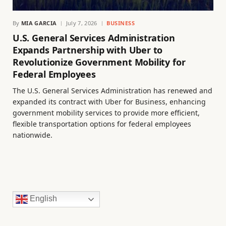
By
MIA GARCIA
July 7, 2026
BUSINESS
U.S. General Services Administration
Expands Partnership with Uber to
Revolutionize Government Mobility for
Federal Employees
The U.S. General Services Administration has renewed and
expanded its contract with Uber for Business, enhancing
government mobility services to provide more efficient,
flexible transportation options for federal employees
nationwide.
English