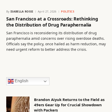
By
ISABELLA ROSSI
April 27, 2026
POLITICS
San Francisco at a Crossroads: Rethinking
the Distribution of Drug Paraphernalia
San Francisco is reconsidering its distribution of drug
paraphernalia amid concerns over rising overdose deaths.
Officials say the policy, once hailed as harm reduction, may
need urgent reform to better address the crisis.
English
Brandon Aiyuk Returns to the Field as
49ers Gear Up for Crucial Showdown
with Packers