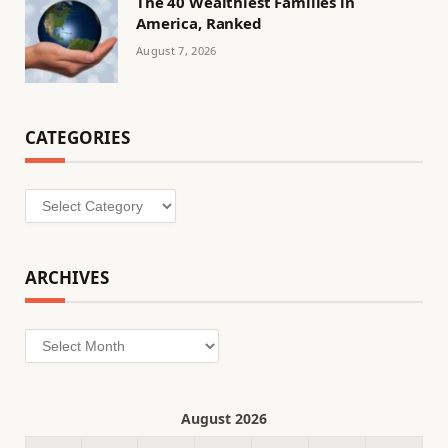
The 40 Wealthiest Families in
America, Ranked
August 7, 2026
CATEGORIES
Categories
ARCHIVES
Archives
August 2026