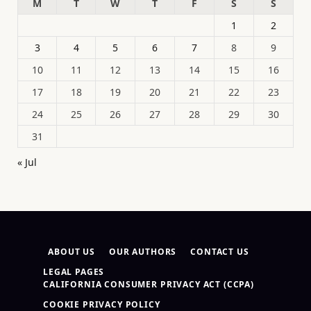
M
T
W
T
F
S
S
1
2
3
4
5
6
7
8
9
10
11
12
13
14
15
16
17
18
19
20
21
22
23
24
25
26
27
28
29
30
31
« Jul
ABOUT US
OUR AUTHORS
CONTACT US
LEGAL PAGES
CALIFORNIA CONSUMER PRIVACY ACT (CCPA)
COOKIE PRIVACY POLICY