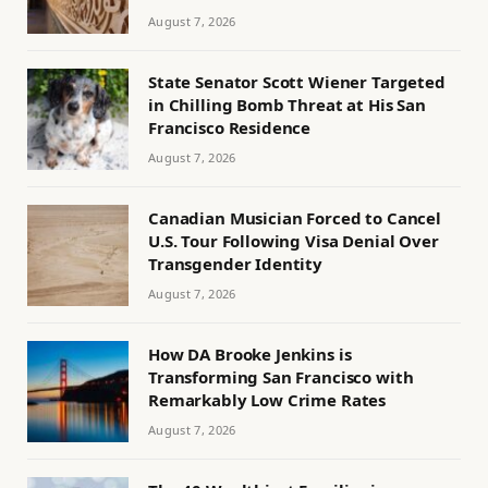
August 7, 2026
State Senator Scott Wiener Targeted
in Chilling Bomb Threat at His San
Francisco Residence
August 7, 2026
Canadian Musician Forced to Cancel
U.S. Tour Following Visa Denial Over
Transgender Identity
August 7, 2026
How DA Brooke Jenkins is
Transforming San Francisco with
Remarkably Low Crime Rates
August 7, 2026