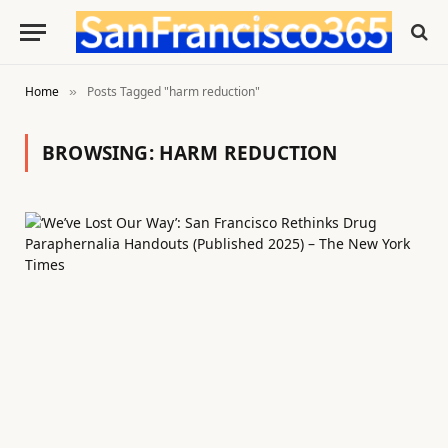
Home
Posts Tagged "harm reduction"
»
BROWSING:
HARM REDUCTION