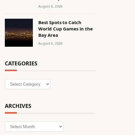
August 6, 2026
Best Spots to Catch
World Cup Games in the
Bay Area
August 6, 2026
CATEGORIES
Categories
ARCHIVES
Archives