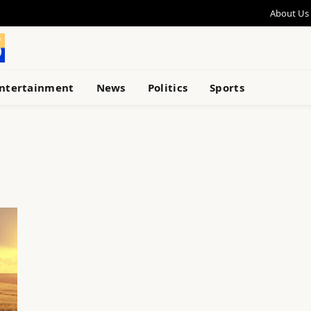
About Us
ntertainment
News
Politics
Sports