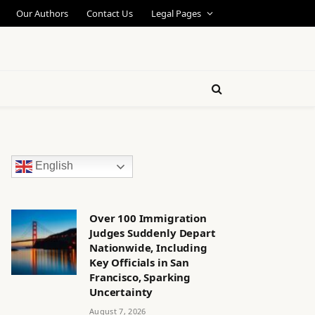
Our Authors
Contact Us
Legal Pages
English
Over 100 Immigration
Judges Suddenly Depart
Nationwide, Including
Key Officials in San
Francisco, Sparking
Uncertainty
August 7, 2026