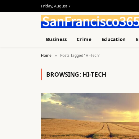
Friday, August 7
Business
Crime
Education
E
Home
Posts Tagged "Hi-Tech"
»
BROWSING:
HI-TECH