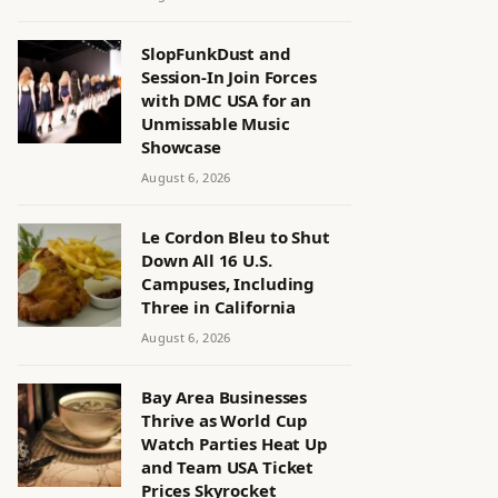
SlopFunkDust and
Session-In Join Forces
with DMC USA for an
Unmissable Music
Showcase
August 6, 2026
Le Cordon Bleu to Shut
Down All 16 U.S.
Campuses, Including
Three in California
August 6, 2026
Bay Area Businesses
Thrive as World Cup
Watch Parties Heat Up
and Team USA Ticket
Prices Skyrocket