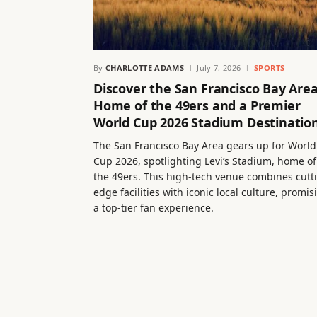
By
CHARLOTTE ADAMS
July 7, 2026
SPORTS
Discover the San Francisco Bay Area
Home of the 49ers and a Premier
World Cup 2026 Stadium Destinatio
The San Francisco Bay Area gears up for World
Cup 2026, spotlighting Levi’s Stadium, home of
the 49ers. This high-tech venue combines cutt
edge facilities with iconic local culture, promis
a top-tier fan experience.