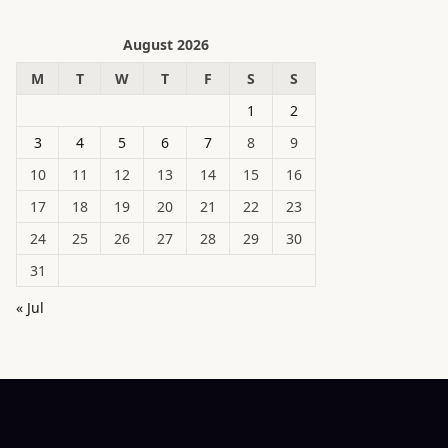
August 2026
M
T
W
T
F
S
S
1
2
3
4
5
6
7
8
9
10
11
12
13
14
15
16
17
18
19
20
21
22
23
24
25
26
27
28
29
30
31
« Jul