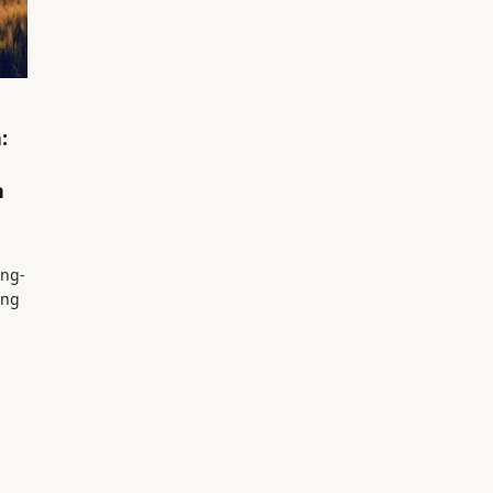
:
n
ing-
ing