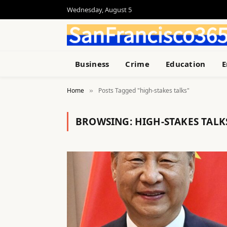
Wednesday, August 5
Business
Crime
Education
E
Home
Posts Tagged "high-stakes talks"
»
BROWSING:
HIGH-STAKES TALK