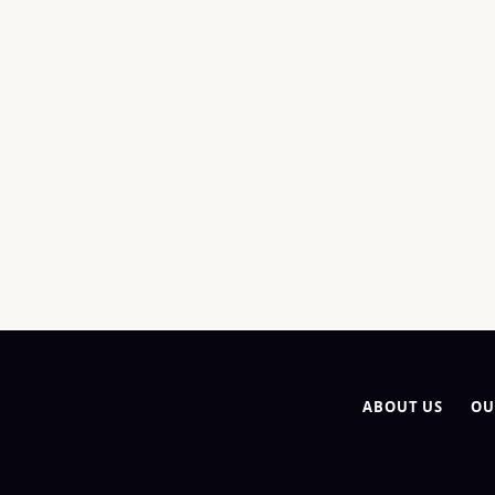
ABOUT US
OU