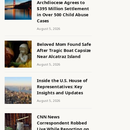
Archdiocese Agrees to
$395 Million Settlement
in Over 500 Child Abuse
Cases
August 5, 2026
Beloved Mom Found Safe
After Tragic Boat Capsize
Near Alcatraz Island
August 5, 2026
Inside the U.S. House of
Representatives: Key
Insights and Updates
August 5, 2026
CNN News
Correspondent Robbed
Live While Reporting on