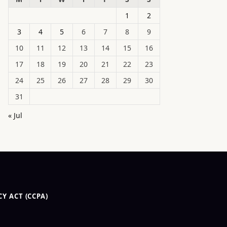
1
2
3
4
5
6
7
8
9
10
11
12
13
14
15
16
17
18
19
20
21
22
23
24
25
26
27
28
29
30
31
« Jul
Y ACT (CCPA)