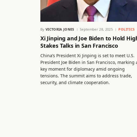
By
VICTORIA JONES
September 28, 2025
POLITICS
Xi Jinping and Joe Biden to Hold Hig
Stakes Talks in San Francisco
China’s President Xi Jinping is set to meet U.S.
President Joe Biden in San Francisco, marking 
key moment for diplomacy amid ongoing
tensions. The summit aims to address trade,
security, and climate cooperation.