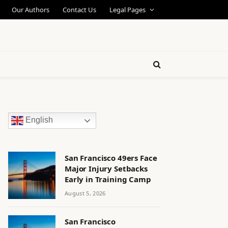
Our Authors
Contact Us
Legal Pages
English
San Francisco 49ers Face
Major Injury Setbacks
Early in Training Camp
August 5, 2026
San Francisco