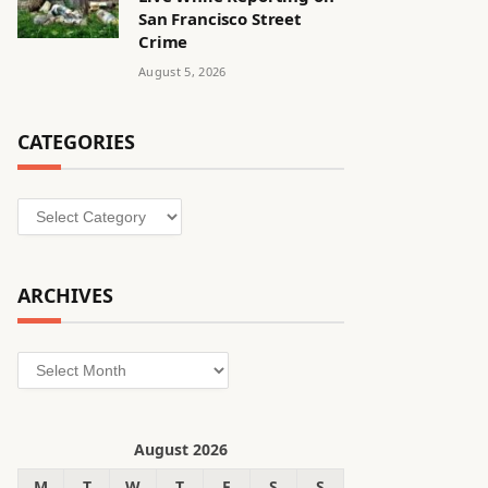
San Francisco Street
Crime
August 5, 2026
CATEGORIES
Categories
ARCHIVES
Archives
August 2026
M
T
W
T
F
S
S