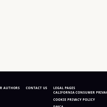
R AUTHORS
CONTACT US
LEGAL PAGES
CALIFORNIA CONSUMER PRIVAC
COOKIE PRIVACY POLICY
DMCA