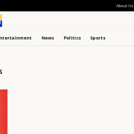
About Us
ntertainment
News
Politics
Sports
S