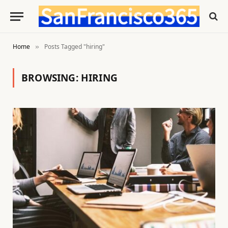
Home
Posts Tagged "hiring"
»
BROWSING:
HIRING