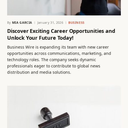
By
MIA GARCIA
January 31, 2026
BUSINESS
Discover Exciting Career Opportunities and
Unlock Your Future Today!
Business Wire is expanding its team with new career
opportunities across communications, marketing, and
technology roles. The company seeks dynamic
professionals eager to contribute to global news
distribution and media solutions.