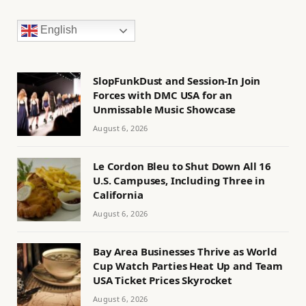
English
SlopFunkDust and Session-In Join
Forces with DMC USA for an
Unmissable Music Showcase
August 6, 2026
Le Cordon Bleu to Shut Down All 16
U.S. Campuses, Including Three in
California
August 6, 2026
Bay Area Businesses Thrive as World
Cup Watch Parties Heat Up and Team
USA Ticket Prices Skyrocket
August 6, 2026