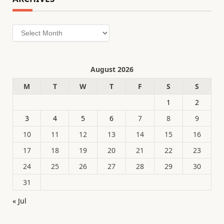
Archives
August 2026
M
T
W
T
F
S
S
1
2
3
4
5
6
7
8
9
10
11
12
13
14
15
16
17
18
19
20
21
22
23
24
25
26
27
28
29
30
31
« Jul