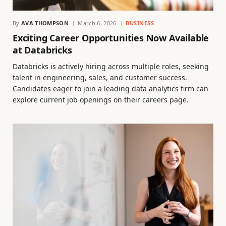
By
AVA THOMPSON
March 6, 2026
BUSINESS
Exciting Career Opportunities Now Available
at Databricks
Databricks is actively hiring across multiple roles, seeking
talent in engineering, sales, and customer success.
Candidates eager to join a leading data analytics firm can
explore current job openings on their careers page.