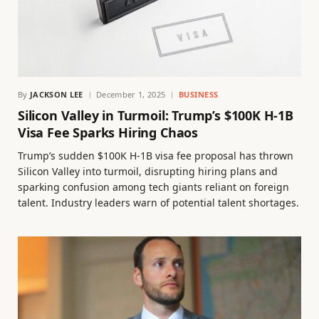
By
JACKSON LEE
December 1, 2025
BUSINESS
Silicon Valley in Turmoil: Trump’s $100K H-1B
Visa Fee Sparks Hiring Chaos
Trump’s sudden $100K H-1B visa fee proposal has thrown
Silicon Valley into turmoil, disrupting hiring plans and
sparking confusion among tech giants reliant on foreign
talent. Industry leaders warn of potential talent shortages.