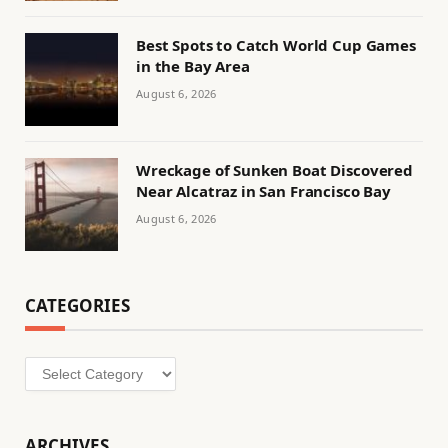
Best Spots to Catch World Cup Games
in the Bay Area
August 6, 2026
Wreckage of Sunken Boat Discovered
Near Alcatraz in San Francisco Bay
August 6, 2026
CATEGORIES
Categories
ARCHIVES