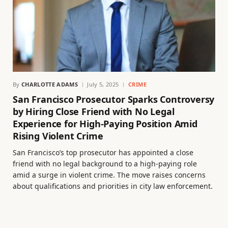
By
CHARLOTTE ADAMS
July 5, 2025
CRIME
San Francisco Prosecutor Sparks Controversy
by Hiring Close Friend with No Legal
Experience for High-Paying Position Amid
Rising Violent Crime
San Francisco’s top prosecutor has appointed a close
friend with no legal background to a high-paying role
amid a surge in violent crime. The move raises concerns
about qualifications and priorities in city law enforcement.