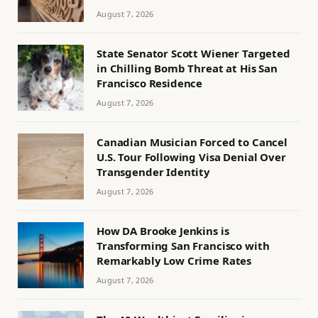
August 7, 2026
State Senator Scott Wiener Targeted
in Chilling Bomb Threat at His San
Francisco Residence
August 7, 2026
Canadian Musician Forced to Cancel
U.S. Tour Following Visa Denial Over
Transgender Identity
August 7, 2026
How DA Brooke Jenkins is
Transforming San Francisco with
Remarkably Low Crime Rates
August 7, 2026