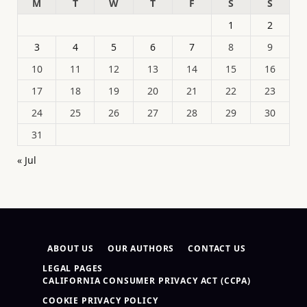
M
T
W
T
F
S
S
1
2
3
4
5
6
7
8
9
10
11
12
13
14
15
16
17
18
19
20
21
22
23
24
25
26
27
28
29
30
31
« Jul
ABOUT US
OUR AUTHORS
CONTACT US
LEGAL PAGES
CALIFORNIA CONSUMER PRIVACY ACT (CCPA)
COOKIE PRIVACY POLICY