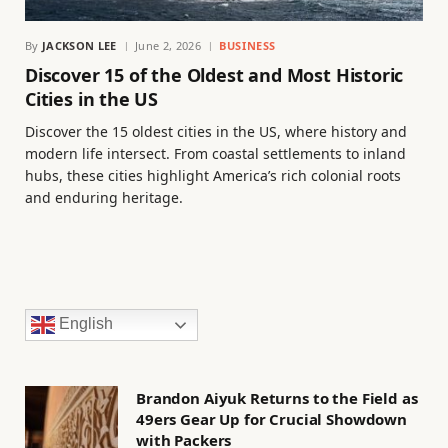
By
JACKSON LEE
June 2, 2026
BUSINESS
Discover 15 of the Oldest and Most Historic
Cities in the US
Discover the 15 oldest cities in the US, where history and
modern life intersect. From coastal settlements to inland
hubs, these cities highlight America’s rich colonial roots
and enduring heritage.
English
Brandon Aiyuk Returns to the Field as
49ers Gear Up for Crucial Showdown
with Packers