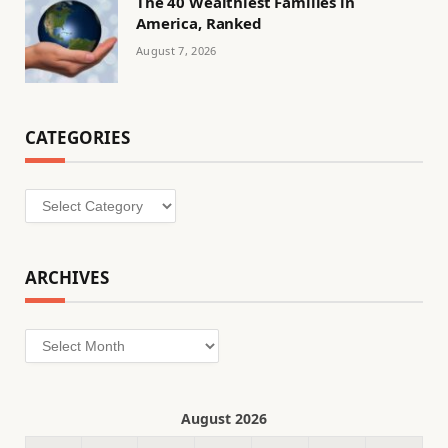
The 40 Wealthiest Families in
America, Ranked
August 7, 2026
CATEGORIES
Categories
ARCHIVES
Archives
August 2026