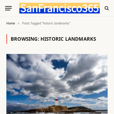
Home
Posts Tagged "historic landmarks"
»
BROWSING:
HISTORIC LANDMARKS