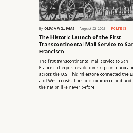
By
OLIVIA WILLIAMS
August 22, 2025
POLITICS
The Historic Launch of the First
Transcontinental Mail Service to Sa
Francisco
The first transcontinental mail service to San
Francisco begins, revolutionizing communicati
across the U.S. This milestone connected the E
and West coasts, boosting commerce and unit
the nation like never before.