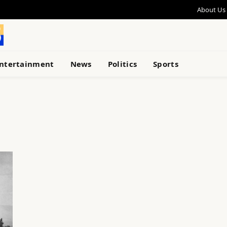
About Us
ntertainment
News
Politics
Sports