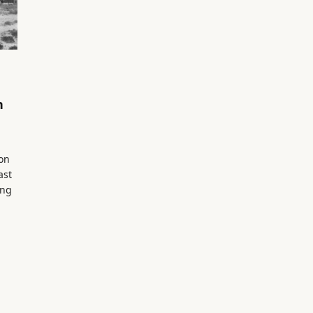
n
on
ast
ing