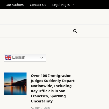
Our Authors
Contact Us
Legal Pages
English
Over 100 Immigration
Judges Suddenly Depart
Nationwide, Including
Key Officials in San
Francisco, Sparking
Uncertainty
August 7, 2026