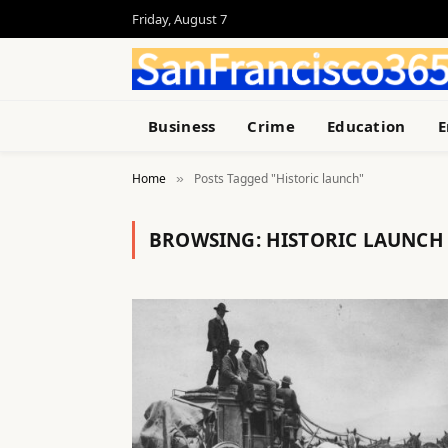
Friday, August 7
Business
Crime
Education
E
Home
Posts Tagged "Historic launch"
»
BROWSING:
HISTORIC LAUNCH