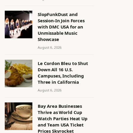
SlopFunkDust and
Session-In Join Forces
with DMC USA for an
Unmissable Music
Showcase
August 6, 2026
Le Cordon Bleu to Shut
Down All 16 U.S.
Campuses, Including
Three in California
August 6, 2026
Bay Area Businesses
Thrive as World Cup
Watch Parties Heat Up
and Team USA Ticket
Prices Skyrocket