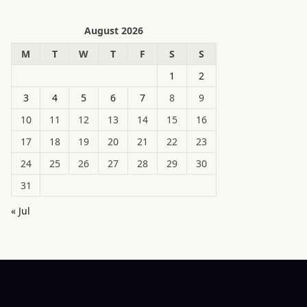
August 2026
M
T
W
T
F
S
S
1
2
3
4
5
6
7
8
9
10
11
12
13
14
15
16
17
18
19
20
21
22
23
24
25
26
27
28
29
30
31
« Jul