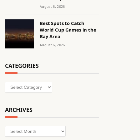
August 6, 2026
Best Spots to Catch
World Cup Games in the
Bay Area
August 6, 2026
CATEGORIES
Categories
ARCHIVES
Archives