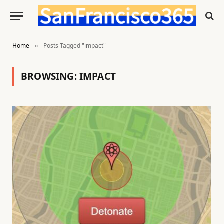
Home
Posts Tagged "impact"
»
BROWSING:
IMPACT