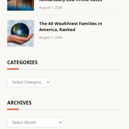
August 7, 2026
The 40 Wealthiest Families in
America, Ranked
August 7, 2026
CATEGORIES
Categories
ARCHIVES
Archives