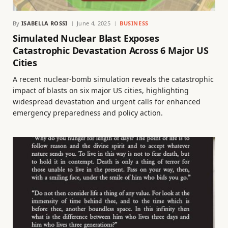
By
ISABELLA ROSSI
June 4, 2025
BUSINESS
Simulated Nuclear Blast Exposes
Catastrophic Devastation Across 6 Major US
Cities
A recent nuclear-bomb simulation reveals the catastrophic
impact of blasts on six major US cities, highlighting
widespread devastation and urgent calls for enhanced
emergency preparedness and policy action.