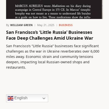
By
WILLIAM GREEN
May 21, 2025
BUSINESS
San Francisco’s ‘Little Russia’ Businesses
Face Deep Challenges Amid Ukraine War
San Francisco’s “Little Russia” businesses face significant
challenges as the war in Ukraine reverberates over 6,000
miles away. Economic strain and community tensions
deepen, impacting local Russian-owned shops and
restaurants.
English