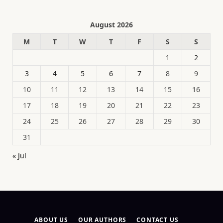
August 2026
M
T
W
T
F
S
S
1
2
3
4
5
6
7
8
9
10
11
12
13
14
15
16
17
18
19
20
21
22
23
24
25
26
27
28
29
30
31
« Jul
ABOUT US
OUR AUTHORS
CONTACT US