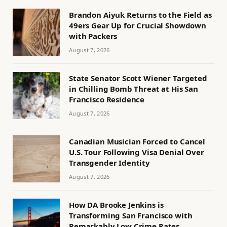
Brandon Aiyuk Returns to the Field as
49ers Gear Up for Crucial Showdown
with Packers
August 7, 2026
State Senator Scott Wiener Targeted
in Chilling Bomb Threat at His San
Francisco Residence
August 7, 2026
Canadian Musician Forced to Cancel
U.S. Tour Following Visa Denial Over
Transgender Identity
August 7, 2026
How DA Brooke Jenkins is
Transforming San Francisco with
Remarkably Low Crime Rates