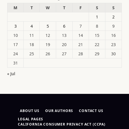
M
T
W
T
F
S
S
1
2
3
4
5
6
7
8
9
10
11
12
13
14
15
16
17
18
19
20
21
22
23
24
25
26
27
28
29
30
31
« Jul
ABOUT US
OUR AUTHORS
CONTACT US
LEGAL PAGES
CALIFORNIA CONSUMER PRIVACY ACT (CCPA)