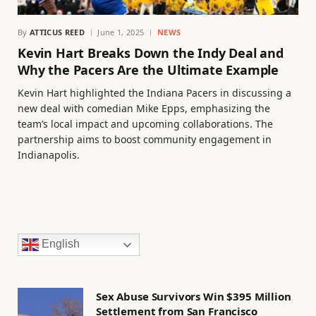
By
ATTICUS REED
June 1, 2025
NEWS
Kevin Hart Breaks Down the Indy Deal and
Why the Pacers Are the Ultimate Example
Kevin Hart highlighted the Indiana Pacers in discussing a
new deal with comedian Mike Epps, emphasizing the
team’s local impact and upcoming collaborations. The
partnership aims to boost community engagement in
Indianapolis.
English
Sex Abuse Survivors Win $395 Million
Settlement from San Francisco