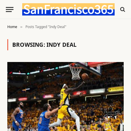
Home
Posts Tagged "Indy Deal"
»
BROWSING:
INDY DEAL