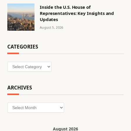
Inside the U.S. House of
Representatives: Key Insights and
Updates
August 5, 2026
CATEGORIES
Categories
ARCHIVES
Archives
August 2026