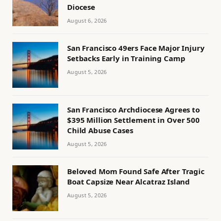
Diocese
August 6, 2026
San Francisco 49ers Face Major Injury
Setbacks Early in Training Camp
August 5, 2026
San Francisco Archdiocese Agrees to
$395 Million Settlement in Over 500
Child Abuse Cases
August 5, 2026
Beloved Mom Found Safe After Tragic
Boat Capsize Near Alcatraz Island
August 5, 2026