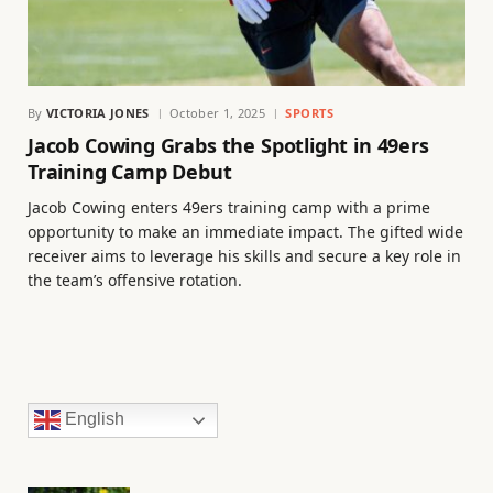
By
VICTORIA JONES
October 1, 2025
SPORTS
Jacob Cowing Grabs the Spotlight in 49ers
Training Camp Debut
Jacob Cowing enters 49ers training camp with a prime
opportunity to make an immediate impact. The gifted wide
receiver aims to leverage his skills and secure a key role in
the team’s offensive rotation.
English