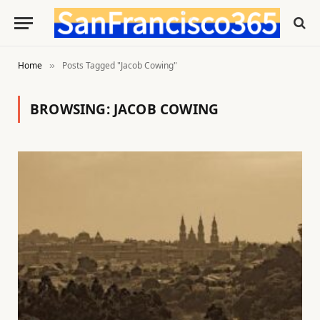
Home
Posts Tagged "Jacob Cowing"
»
BROWSING:
JACOB COWING