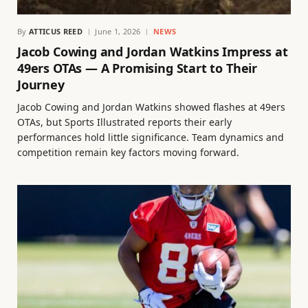
By
ATTICUS REED
June 1, 2026
NEWS
Jacob Cowing and Jordan Watkins Impress at
49ers OTAs — A Promising Start to Their
Journey
Jacob Cowing and Jordan Watkins showed flashes at 49ers
OTAs, but Sports Illustrated reports their early
performances hold little significance. Team dynamics and
competition remain key factors moving forward.