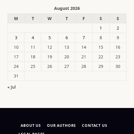
August 2026
M
T
W
T
F
S
S
1
2
3
4
5
6
7
8
9
10
11
12
13
14
15
16
17
18
19
20
21
22
23
24
25
26
27
28
29
30
31
« Jul
ABOUT US
OUR AUTHORS
CONTACT US