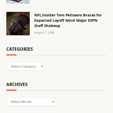
NFL Insider Tom Pelissero Braces for
Expected Layoff Amid Major ESPN
Staff Shakeup
August 7, 2026
CATEGORIES
Categories
ARCHIVES
Archives