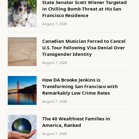
State Senator Scott Wiener Targeted
in Chilling Bomb Threat at His San
Francisco Residence
August 7, 2026
Canadian Musician Forced to Cancel
U.S. Tour Following Visa Denial Over
Transgender Identity
August 7, 2026
How DA Brooke Jenkins is
Transforming San Francisco with
Remarkably Low Crime Rates
August 7, 2026
The 40 Wealthiest Families in
America, Ranked
August 7, 2026