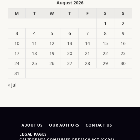
August 2026
M
T
W
T
F
S
S
1
2
3
4
5
6
7
8
9
10
11
12
13
14
15
16
17
18
19
20
21
22
23
24
25
26
27
28
29
30
31
« Jul
ABOUT US
OUR AUTHORS
CONTACT US
LEGAL PAGES
CALIFORNIA CONSUMER PRIVACY ACT (CCPA)