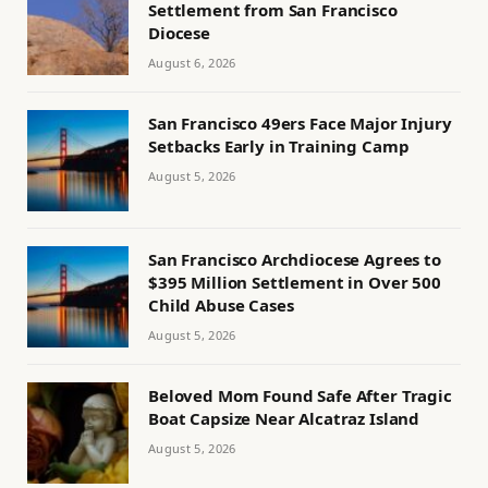
Settlement from San Francisco
Diocese
August 6, 2026
San Francisco 49ers Face Major Injury
Setbacks Early in Training Camp
August 5, 2026
San Francisco Archdiocese Agrees to
$395 Million Settlement in Over 500
Child Abuse Cases
August 5, 2026
Beloved Mom Found Safe After Tragic
Boat Capsize Near Alcatraz Island
August 5, 2026