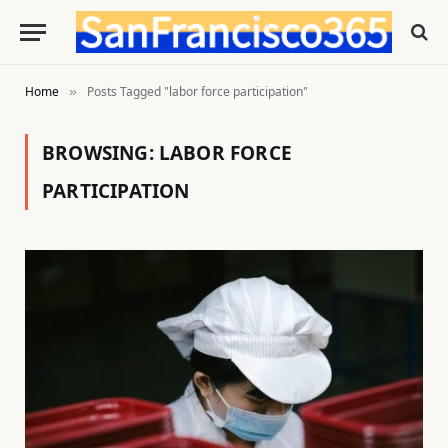
Home
Posts Tagged "labor force participation"
»
BROWSING:
LABOR FORCE
PARTICIPATION