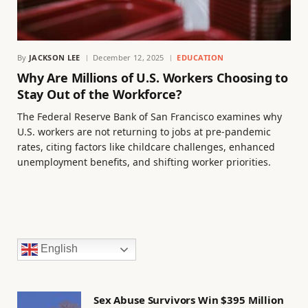
By
JACKSON LEE
December 12, 2025
EDUCATION
Why Are Millions of U.S. Workers Choosing to
Stay Out of the Workforce?
The Federal Reserve Bank of San Francisco examines why
U.S. workers are not returning to jobs at pre-pandemic
rates, citing factors like childcare challenges, enhanced
unemployment benefits, and shifting worker priorities.
English
Sex Abuse Survivors Win $395 Million