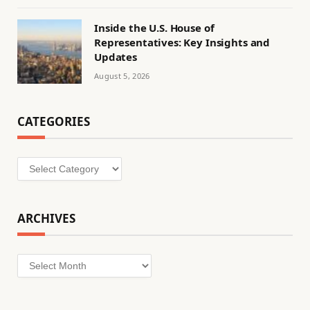
Inside the U.S. House of
Representatives: Key Insights and
Updates
August 5, 2026
CATEGORIES
Categories
ARCHIVES
Archives