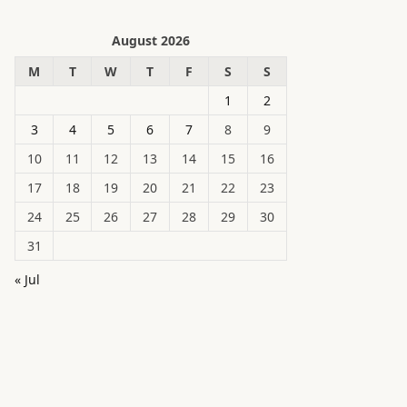
August 2026
M
T
W
T
F
S
S
1
2
3
4
5
6
7
8
9
10
11
12
13
14
15
16
17
18
19
20
21
22
23
24
25
26
27
28
29
30
31
« Jul