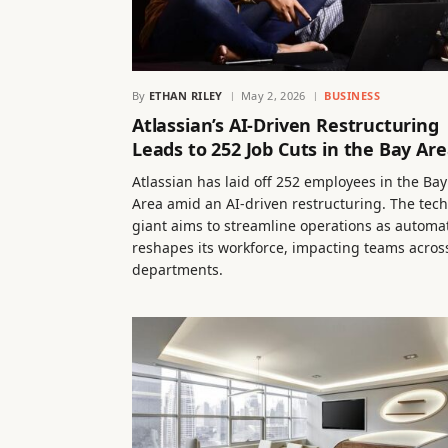
By
ETHAN RILEY
May 2, 2026
BUSINESS
Atlassian’s AI-Driven Restructuring
Leads to 252 Job Cuts in the Bay Ar
Atlassian has laid off 252 employees in the Bay
Area amid an AI-driven restructuring. The tech
giant aims to streamline operations as automa
reshapes its workforce, impacting teams acros
departments.