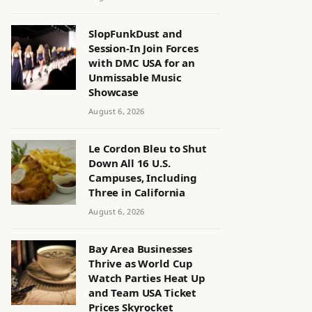
SlopFunkDust and
Session-In Join Forces
with DMC USA for an
Unmissable Music
Showcase
August 6, 2026
Le Cordon Bleu to Shut
Down All 16 U.S.
Campuses, Including
Three in California
August 6, 2026
Bay Area Businesses
Thrive as World Cup
Watch Parties Heat Up
and Team USA Ticket
Prices Skyrocket