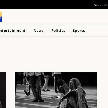
About Us
ntertainment
News
Politics
Sports