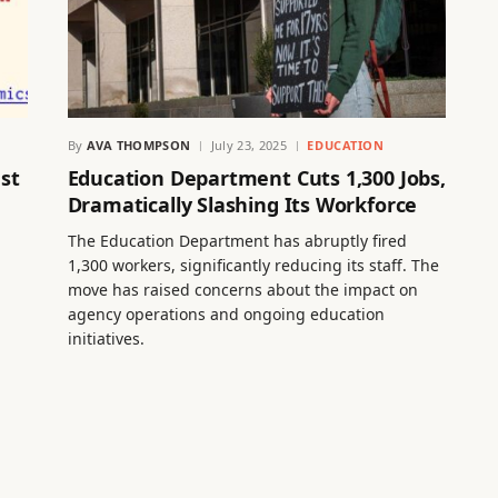
By
AVA THOMPSON
July 23, 2025
EDUCATION
st
Education Department Cuts 1,300 Jobs,
Dramatically Slashing Its Workforce
The Education Department has abruptly fired
1,300 workers, significantly reducing its staff. The
move has raised concerns about the impact on
agency operations and ongoing education
initiatives.