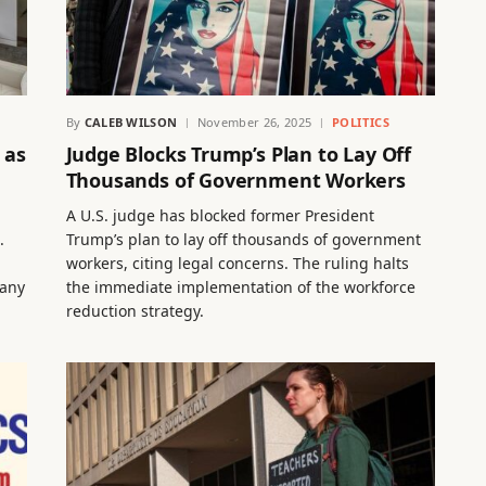
By
CALEB WILSON
November 26, 2025
POLITICS
 as
Judge Blocks Trump’s Plan to Lay Off
Thousands of Government Workers
A U.S. judge has blocked former President
.
Trump’s plan to lay off thousands of government
workers, citing legal concerns. The ruling halts
pany
the immediate implementation of the workforce
reduction strategy.