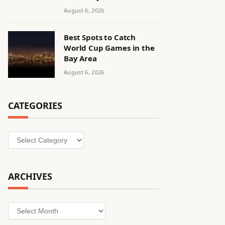
August 6, 2026
Best Spots to Catch
World Cup Games in the
Bay Area
August 6, 2026
CATEGORIES
Categories
ARCHIVES
Archives