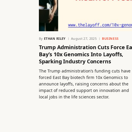
By
ETHAN RILEY
August 27, 2025
BUSINESS
Trump Administration Cuts Force Ea
Bay’s 10x Genomics Into Layoffs,
Sparking Industry Concerns
The Trump administration’s funding cuts have
forced East Bay biotech firm 10x Genomics to
announce layoffs, raising concerns about the
impact of reduced support on innovation and
local jobs in the life sciences sector.