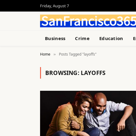
Friday, August 7
Business
Crime
Education
E
Home
Posts Tagged "layoffs"
»
BROWSING:
LAYOFFS