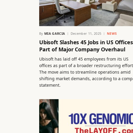
By
MIA GARCIA
December 11, 2025
NEWS
Ubisoft Slashes 45 Jobs in US Offices
Part of Major Company Overhaul
Ubisoft has laid off 45 employees from its US
offices as part of a broader restructuring effort
The move aims to streamline operations amid
shifting market demands, according to a com
statement.