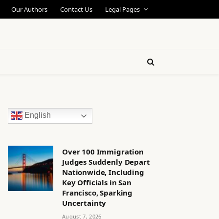
Our Authors
Contact Us
Legal Pages
English
Over 100 Immigration
Judges Suddenly Depart
Nationwide, Including
Key Officials in San
Francisco, Sparking
Uncertainty
August 7, 2026