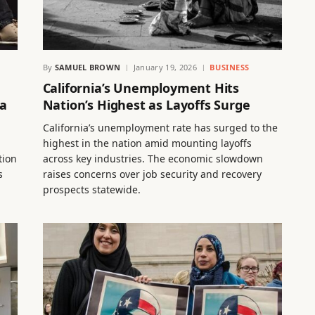
By
SAMUEL BROWN
January 19, 2026
BUSINESS
California’s Unemployment Hits
ea
Nation’s Highest as Layoffs Surge
California’s unemployment rate has surged to the
highest in the nation amid mounting layoffs
tion
across key industries. The economic slowdown
s
raises concerns over job security and recovery
prospects statewide.