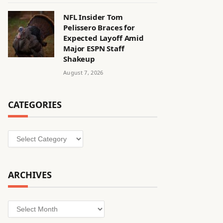
NFL Insider Tom
Pelissero Braces for
Expected Layoff Amid
Major ESPN Staff
Shakeup
August 7, 2026
CATEGORIES
Categories
ARCHIVES
Archives