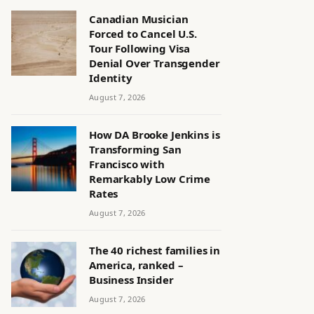
Canadian Musician
Forced to Cancel U.S.
Tour Following Visa
Denial Over Transgender
Identity
August 7, 2026
How DA Brooke Jenkins is
Transforming San
Francisco with
Remarkably Low Crime
Rates
August 7, 2026
The 40 richest families in
America, ranked –
Business Insider
August 7, 2026