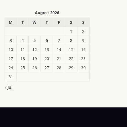
August 2026
M
T
W
T
F
S
S
1
2
3
4
5
6
7
8
9
10
11
12
13
14
15
16
17
18
19
20
21
22
23
24
25
26
27
28
29
30
31
« Jul