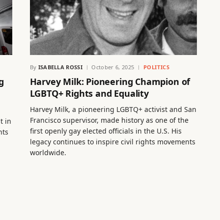
By
ISABELLA ROSSI
October 6, 2025
POLITICS
g
Harvey Milk: Pioneering Champion of
LGBTQ+ Rights and Equality
Harvey Milk, a pioneering LGBTQ+ activist and San
Francisco supervisor, made history as one of the
t in
first openly gay elected officials in the U.S. His
hts
legacy continues to inspire civil rights movements
worldwide.