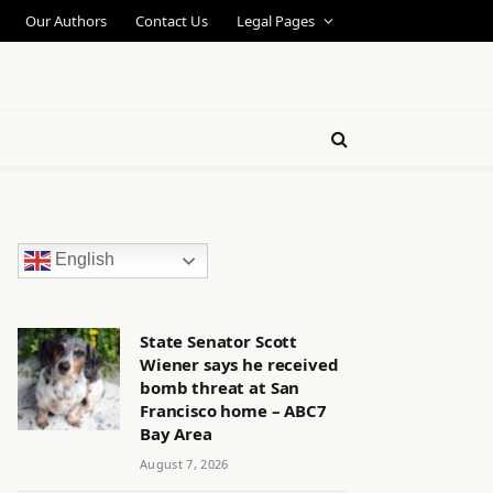
Our Authors
Contact Us
Legal Pages
English
State Senator Scott
Wiener says he received
bomb threat at San
Francisco home – ABC7
Bay Area
August 7, 2026