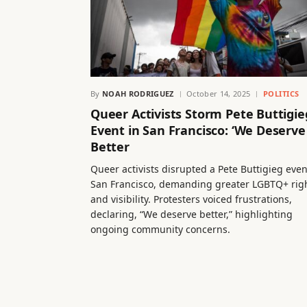
By
NOAH RODRIGUEZ
October 14, 2025
POLITICS
Queer Activists Storm Pete Buttigie
Event in San Francisco: ‘We Deserve
Better
Queer activists disrupted a Pete Buttigieg even
San Francisco, demanding greater LGBTQ+ rig
and visibility. Protesters voiced frustrations,
declaring, “We deserve better,” highlighting
ongoing community concerns.