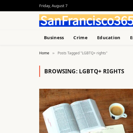
Friday, August 7
Business
Crime
Education
E
Home
Posts Tagged "LGBTQ+ rights"
»
BROWSING:
LGBTQ+ RIGHTS