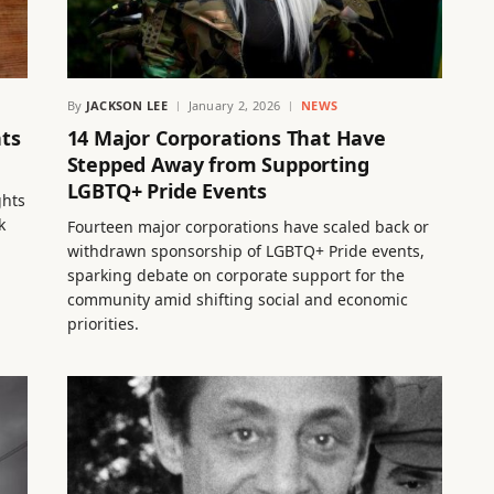
By
JACKSON LEE
January 2, 2026
NEWS
hts
14 Major Corporations That Have
Stepped Away from Supporting
LGBTQ+ Pride Events
ghts
k
Fourteen major corporations have scaled back or
withdrawn sponsorship of LGBTQ+ Pride events,
sparking debate on corporate support for the
community amid shifting social and economic
priorities.