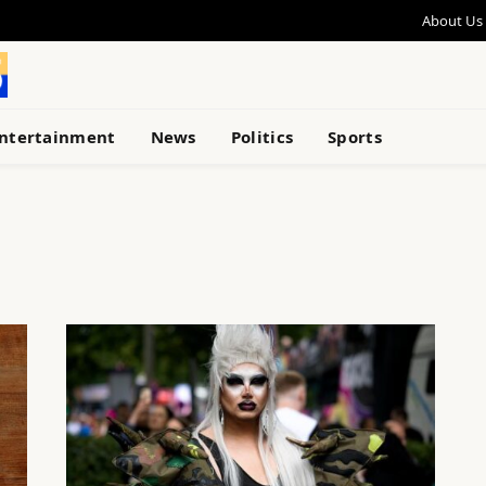
About Us
ntertainment
News
Politics
Sports