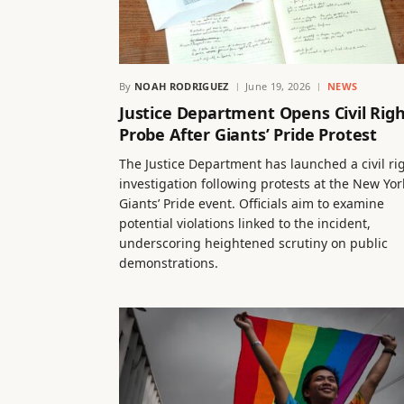
By
NOAH RODRIGUEZ
June 19, 2026
NEWS
Justice Department Opens Civil Rig
Probe After Giants’ Pride Protest
The Justice Department has launched a civil ri
investigation following protests at the New Yor
Giants’ Pride event. Officials aim to examine
potential violations linked to the incident,
underscoring heightened scrutiny on public
demonstrations.