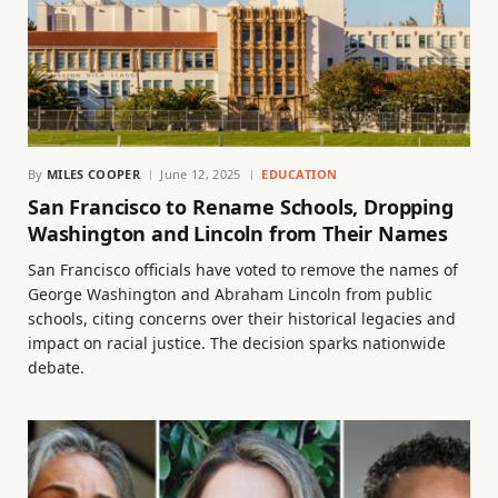
By
MILES COOPER
June 12, 2025
EDUCATION
San Francisco to Rename Schools, Dropping
Washington and Lincoln from Their Names
San Francisco officials have voted to remove the names of
George Washington and Abraham Lincoln from public
schools, citing concerns over their historical legacies and
impact on racial justice. The decision sparks nationwide
debate.