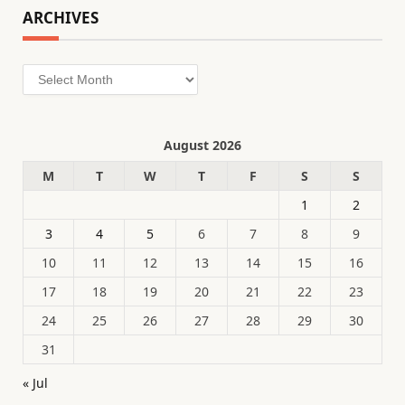
ARCHIVES
Archives
August 2026
M
T
W
T
F
S
S
1
2
3
4
5
6
7
8
9
10
11
12
13
14
15
16
17
18
19
20
21
22
23
24
25
26
27
28
29
30
31
« Jul