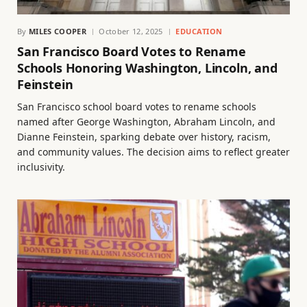
By
MILES COOPER
October 12, 2025
EDUCATION
San Francisco Board Votes to Rename
Schools Honoring Washington, Lincoln, and
Feinstein
San Francisco school board votes to rename schools
named after George Washington, Abraham Lincoln, and
Dianne Feinstein, sparking debate over history, racism,
and community values. The decision aims to reflect greater
inclusivity.