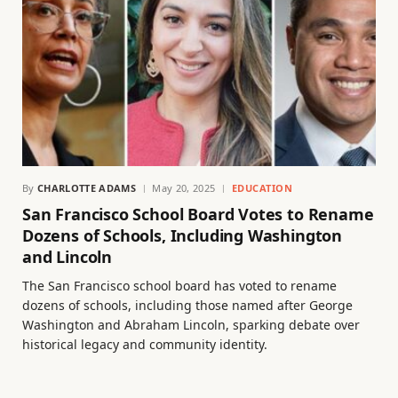
By
CHARLOTTE ADAMS
May 20, 2025
EDUCATION
San Francisco School Board Votes to Rename
Dozens of Schools, Including Washington
and Lincoln
The San Francisco school board has voted to rename
dozens of schools, including those named after George
Washington and Abraham Lincoln, sparking debate over
historical legacy and community identity.