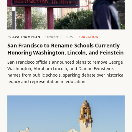
By
AVA THOMPSON
October 10, 2025
EDUCATION
San Francisco to Rename Schools Currently
Honoring Washington, Lincoln, and Feinstein
San Francisco officials announced plans to remove George
Washington, Abraham Lincoln, and Dianne Feinstein’s
names from public schools, sparking debate over historical
legacy and representation in education.