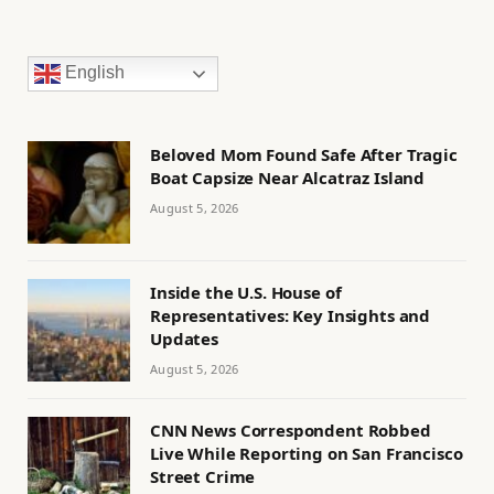
English
Beloved Mom Found Safe After Tragic
Boat Capsize Near Alcatraz Island
August 5, 2026
Inside the U.S. House of
Representatives: Key Insights and
Updates
August 5, 2026
CNN News Correspondent Robbed
Live While Reporting on San Francisco
Street Crime