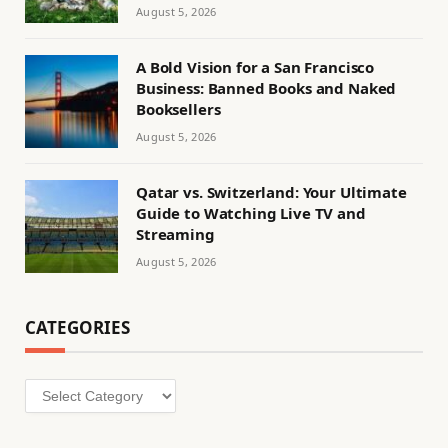
August 5, 2026
A Bold Vision for a San Francisco
Business: Banned Books and Naked
Booksellers
August 5, 2026
Qatar vs. Switzerland: Your Ultimate
Guide to Watching Live TV and
Streaming
August 5, 2026
CATEGORIES
Categories