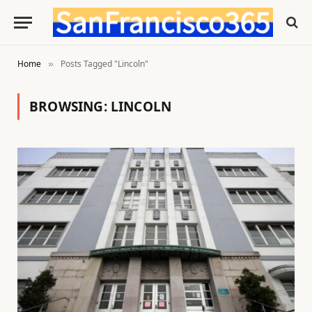
Home
Posts Tagged "Lincoln"
»
BROWSING:
LINCOLN