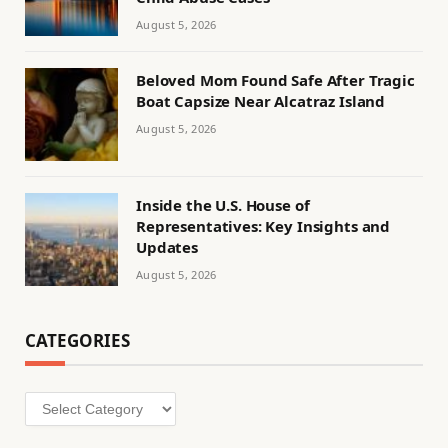
August 5, 2026
Beloved Mom Found Safe After Tragic
Boat Capsize Near Alcatraz Island
August 5, 2026
Inside the U.S. House of
Representatives: Key Insights and
Updates
August 5, 2026
CATEGORIES
Categories