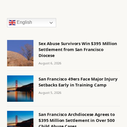
English
Sex Abuse Survivors Win $395 Million
Settlement from San Francisco
Diocese
August 6, 2026
San Francisco 49ers Face Major Injury
Setbacks Early in Training Camp
August 5, 2026
San Francisco Archdiocese Agrees to
$395 Million Settlement in Over 500
Child Abuse Cases