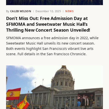
By
CALEB WILSON
December 10, 2025
NEWS
Don’t Miss Out: Free Admission Day at
SFMOMA and Sweetwater Music Hall’s
Thrilling New Concert Season Unveiled!
SFMOMA announces a free admission day in 2022, while
Sweetwater Music Hall unveils its new concert season.
Both events highlight San Francisco’s vibrant live arts
scene. Full details in the San Francisco Chronicle.