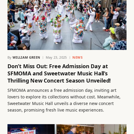
By
WILLIAM GREEN
May 23, 2025
NEWS
Don’t Miss Out: Free Admission Day at
SFMOMA and Sweetwater Music Hall’s
Thrilling New Concert Season Unveiled!
SFMOMA announces a free admission day, inviting art
lovers to explore its collections without cost. Meanwhile,
Sweetwater Music Hall unveils a diverse new concert
season, promising fresh live music experiences.