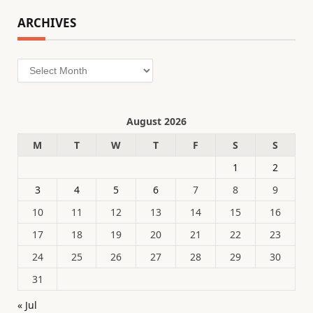
ARCHIVES
Archives
August 2026
M
T
W
T
F
S
S
1
2
3
4
5
6
7
8
9
10
11
12
13
14
15
16
17
18
19
20
21
22
23
24
25
26
27
28
29
30
31
« Jul