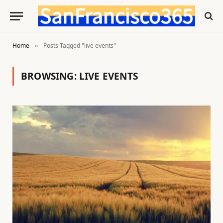
Home
Posts Tagged "live events"
»
BROWSING:
LIVE EVENTS