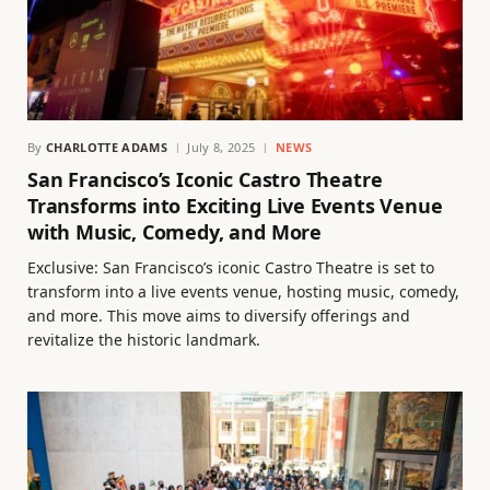
By
CHARLOTTE ADAMS
July 8, 2025
NEWS
San Francisco’s Iconic Castro Theatre
Transforms into Exciting Live Events Venue
with Music, Comedy, and More
Exclusive: San Francisco’s iconic Castro Theatre is set to
transform into a live events venue, hosting music, comedy,
and more. This move aims to diversify offerings and
revitalize the historic landmark.