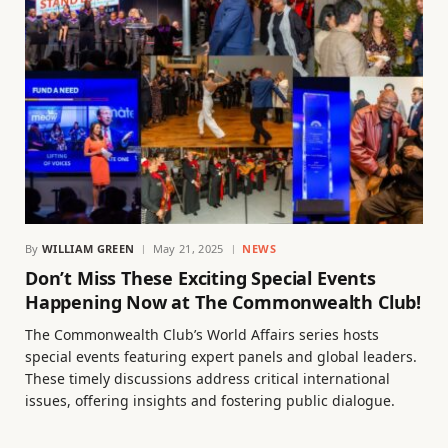
By
WILLIAM GREEN
May 21, 2025
NEWS
Don’t Miss These Exciting Special Events
Happening Now at The Commonwealth Club!
The Commonwealth Club’s World Affairs series hosts
special events featuring expert panels and global leaders.
These timely discussions address critical international
issues, offering insights and fostering public dialogue.