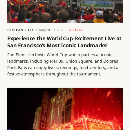
By
ETHAN RILEY
August 17, 2025
SPORTS
Experience the World Cup Excitement Live at
San Francisco’s Most Iconic Landmarks!
San Francisco hosts World Cup watch parties at iconic
landmarks, including Pier 39, Union Square, and Dolores
Park. Fans can enjoy live screenings, food vendors, and a
festive atmosphere throughout the tournament.