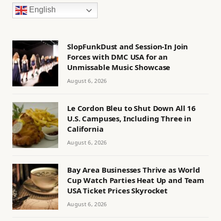
English
SlopFunkDust and Session-In Join
Forces with DMC USA for an
Unmissable Music Showcase
August 6, 2026
Le Cordon Bleu to Shut Down All 16
U.S. Campuses, Including Three in
California
August 6, 2026
Bay Area Businesses Thrive as World
Cup Watch Parties Heat Up and Team
USA Ticket Prices Skyrocket
August 6, 2026