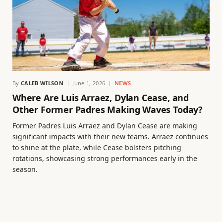
By
CALEB WILSON
June 1, 2026
NEWS
Where Are Luis Arraez, Dylan Cease, and
Other Former Padres Making Waves Today?
Former Padres Luis Arraez and Dylan Cease are making
significant impacts with their new teams. Arraez continues
to shine at the plate, while Cease bolsters pitching
rotations, showcasing strong performances early in the
season.