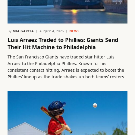
By
MIA GARCIA
August 4, 2026
NEWS
Luis Arraez Traded to Phillies: Giants Send
Their Hit Machine to Philadelphia
The San Francisco Giants have traded star hitter Luis
Arraez to the Philadelphia Phillies. Known for his
consistent contact hitting, Arraez is expected to boost the
Phillies’ lineup as the trade shakes up both teams’ rosters.