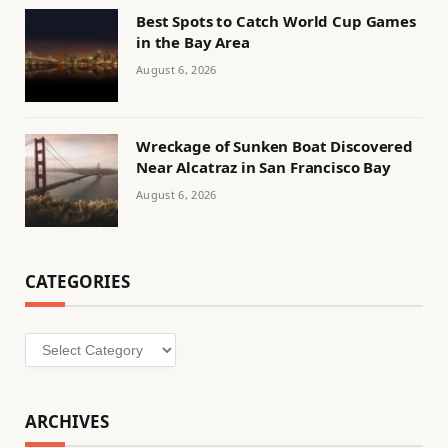
Best Spots to Catch World Cup Games
in the Bay Area
August 6, 2026
Wreckage of Sunken Boat Discovered
Near Alcatraz in San Francisco Bay
August 6, 2026
CATEGORIES
Categories
ARCHIVES