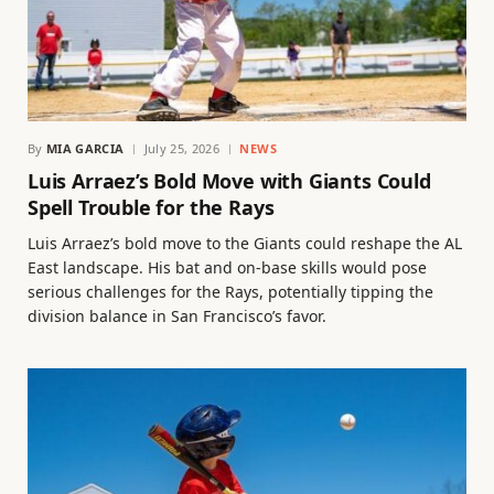
By
MIA GARCIA
July 25, 2026
NEWS
Luis Arraez’s Bold Move with Giants Could
Spell Trouble for the Rays
Luis Arraez’s bold move to the Giants could reshape the AL
East landscape. His bat and on-base skills would pose
serious challenges for the Rays, potentially tipping the
division balance in San Francisco’s favor.