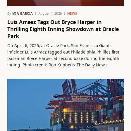
By
MIA GARCIA
August 4, 2026
NEWS
Luis Arraez Tags Out Bryce Harper in
Thrilling Eighth Inning Showdown at Oracle
Park
On April 6, 2026, at Oracle Park, San Francisco Giants
infielder Luis Arraez tagged out Philadelphia Phillies first
baseman Bryce Harper at second base during the eighth
inning. Photo credit: Bob Kupbens–The Daily News.