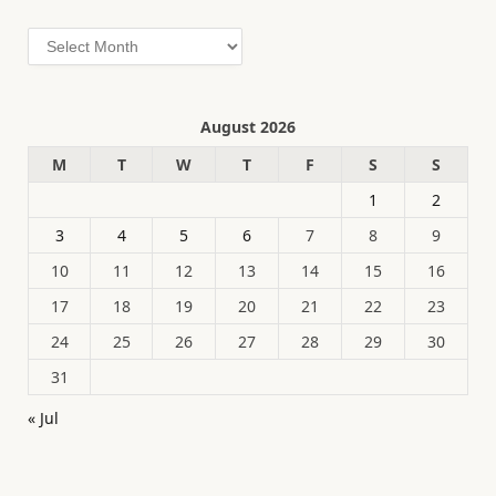
Archives
August 2026
M
T
W
T
F
S
S
1
2
3
4
5
6
7
8
9
10
11
12
13
14
15
16
17
18
19
20
21
22
23
24
25
26
27
28
29
30
31
« Jul