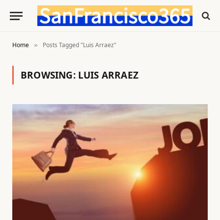
Home
Posts Tagged "Luis Arraez"
»
BROWSING:
LUIS ARRAEZ