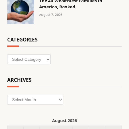
The 40 Wealthiest Families in
America, Ranked
August 7, 2026
CATEGORIES
Categories
ARCHIVES
Archives
August 2026