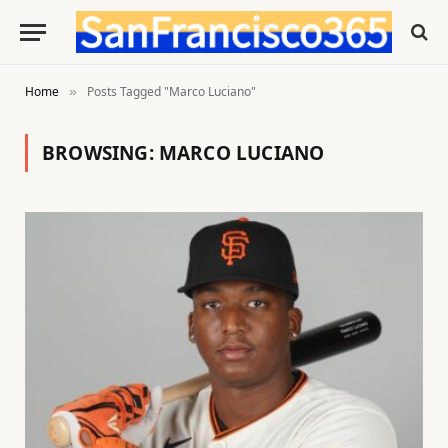
Home
Posts Tagged "Marco Luciano"
»
BROWSING:
MARCO LUCIANO