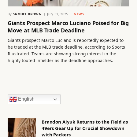
By
SAMUEL BROWN
July 31, 2025
NEWS
Giants Prospect Marco Luciano Poised for Big
Move at MLB Trade Deadline
Giants prospect Marco Luciano is reportedly expected to
be traded at the MLB trade deadline, according to Sports
Illustrated. Teams are showing strong interest in the
highly touted infielder as the deadline approaches.
English
Brandon Aiyuk Returns to the Field as
49ers Gear Up for Crucial Showdown
with Packers