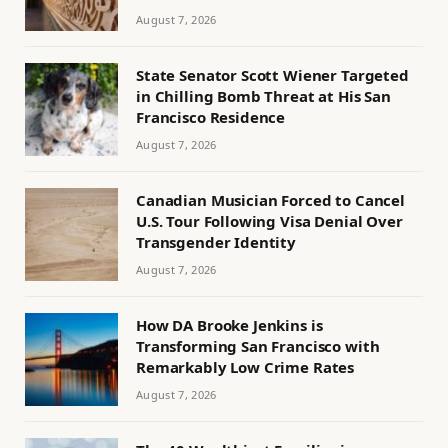
August 7, 2026
State Senator Scott Wiener Targeted
in Chilling Bomb Threat at His San
Francisco Residence
August 7, 2026
Canadian Musician Forced to Cancel
U.S. Tour Following Visa Denial Over
Transgender Identity
August 7, 2026
How DA Brooke Jenkins is
Transforming San Francisco with
Remarkably Low Crime Rates
August 7, 2026