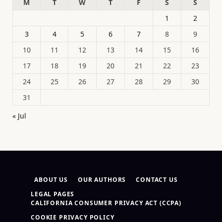
M
T
W
T
F
S
S
1
2
3
4
5
6
7
8
9
10
11
12
13
14
15
16
17
18
19
20
21
22
23
24
25
26
27
28
29
30
31
« Jul
ABOUT US
OUR AUTHORS
CONTACT US
LEGAL PAGES
CALIFORNIA CONSUMER PRIVACY ACT (CCPA)
COOKIE PRIVACY POLICY