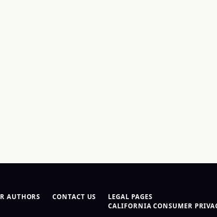
R AUTHORS
CONTACT US
LEGAL PAGES
CALIFORNIA CONSUMER PRIVAC