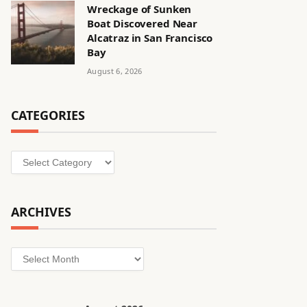
Wreckage of Sunken
Boat Discovered Near
Alcatraz in San Francisco
Bay
August 6, 2026
CATEGORIES
Categories
ARCHIVES
Archives