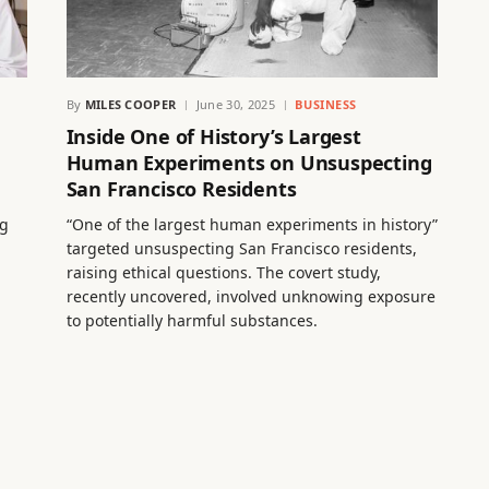
By
MILES COOPER
June 30, 2025
BUSINESS
Inside One of History’s Largest
Human Experiments on Unsuspecting
San Francisco Residents
ng
“One of the largest human experiments in history”
targeted unsuspecting San Francisco residents,
raising ethical questions. The covert study,
recently uncovered, involved unknowing exposure
to potentially harmful substances.