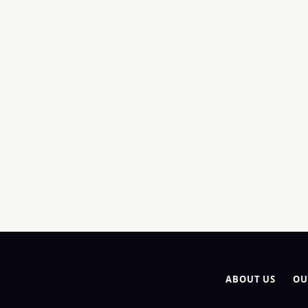
ABOUT US
OU