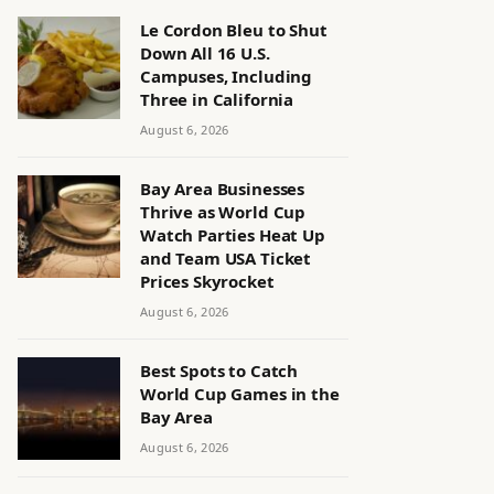
Le Cordon Bleu to Shut
Down All 16 U.S.
Campuses, Including
Three in California
August 6, 2026
Bay Area Businesses
Thrive as World Cup
Watch Parties Heat Up
and Team USA Ticket
Prices Skyrocket
August 6, 2026
Best Spots to Catch
World Cup Games in the
Bay Area
August 6, 2026