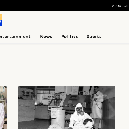
About Us
ntertainment
News
Politics
Sports