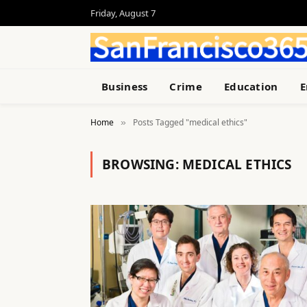
Friday, August 7
Business
Crime
Education
E
Home
Posts Tagged "medical ethics"
»
BROWSING:
MEDICAL ETHICS