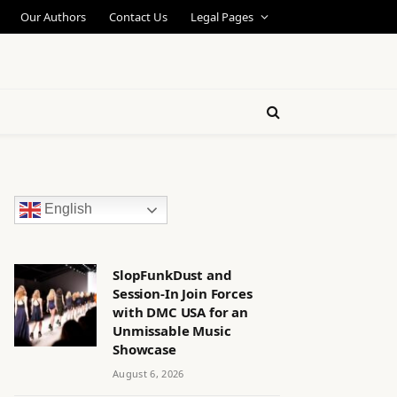
Our Authors
Contact Us
Legal Pages
English
SlopFunkDust and
Session-In Join Forces
with DMC USA for an
Unmissable Music
Showcase
August 6, 2026