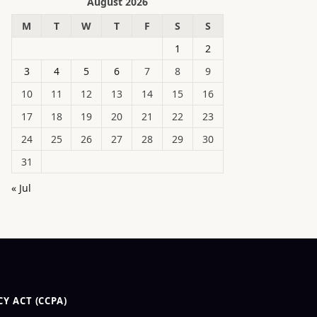
August 2026
M
T
W
T
F
S
S
1
2
3
4
5
6
7
8
9
10
11
12
13
14
15
16
17
18
19
20
21
22
23
24
25
26
27
28
29
30
31
« Jul
Y ACT (CCPA)