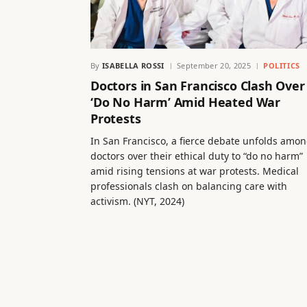
By
ISABELLA ROSSI
September 20, 2025
POLITICS
Doctors in San Francisco Clash Over
‘Do No Harm’ Amid Heated War
Protests
In San Francisco, a fierce debate unfolds amo
doctors over their ethical duty to “do no harm”
amid rising tensions at war protests. Medical
professionals clash on balancing care with
activism. (NYT, 2024)