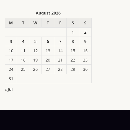
August 2026
M
T
W
T
F
S
S
1
2
3
4
5
6
7
8
9
10
11
12
13
14
15
16
17
18
19
20
21
22
23
24
25
26
27
28
29
30
31
« Jul