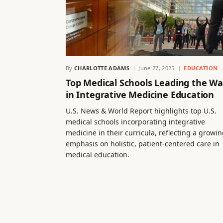
By
CHARLOTTE ADAMS
June 27, 2025
EDUCATION
Top Medical Schools Leading the W
in Integrative Medicine Education
U.S. News & World Report highlights top U.S.
medical schools incorporating integrative
medicine in their curricula, reflecting a growi
emphasis on holistic, patient-centered care in
medical education.