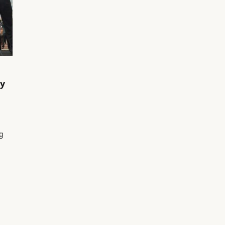
ay
ng