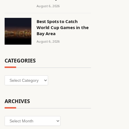
August 6, 2026
Best Spots to Catch
World Cup Games in the
Bay Area
August 6, 2026
CATEGORIES
Categories
ARCHIVES
Archives