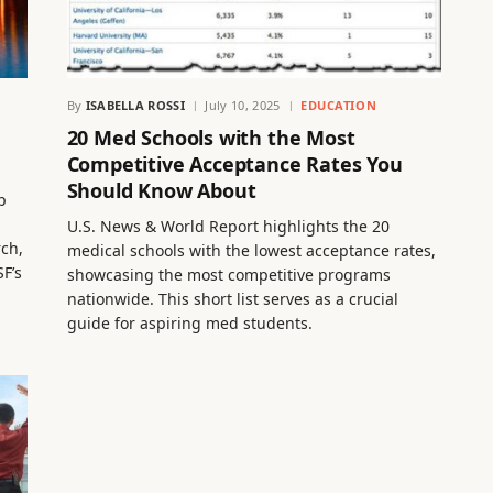
By
ISABELLA ROSSI
July 10, 2025
EDUCATION
20 Med Schools with the Most
Competitive Acceptance Rates You
Should Know About
p
U.S. News & World Report highlights the 20
rch,
medical schools with the lowest acceptance rates,
F’s
showcasing the most competitive programs
nationwide. This short list serves as a crucial
guide for aspiring med students.