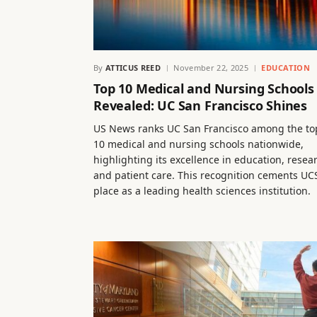
By
ATTICUS REED
November 22, 2025
EDUCATION
Top 10 Medical and Nursing Schools
Revealed: UC San Francisco Shines
US News ranks UC San Francisco among the to
10 medical and nursing schools nationwide,
highlighting its excellence in education, resea
and patient care. This recognition cements UCS
place as a leading health sciences institution.