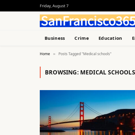
Friday, August 7
Business
Crime
Education
E
Home
Posts Tagged "Medical schools"
»
BROWSING:
MEDICAL SCHOOLS