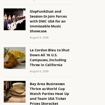
SlopFunkDust and
Session-In Join Forces
with DMC USA for an
Unmissable Music
Showcase
August 6, 2026
Le Cordon Bleu to Shut
Down All 16 U.S.
Campuses, Including
Three in California
August 6, 2026
Bay Area Businesses
Thrive as World Cup
Watch Parties Heat Up
and Team USA Ticket
Prices Skyrocket