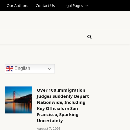
Our Authors
Contact Us
Legal Pages
English
Over 100 Immigration
Judges Suddenly Depart
Nationwide, Including
Key Officials in San
Francisco, Sparking
Uncertainty
August 7, 2026