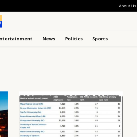
About Us
ntertainment
News
Politics
Sports