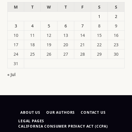
M
T
W
T
F
S
S
1
2
3
4
5
6
7
8
9
10
11
12
13
14
15
16
17
18
19
20
21
22
23
24
25
26
27
28
29
30
31
« Jul
ABOUT US
OUR AUTHORS
CONTACT US
LEGAL PAGES
CALIFORNIA CONSUMER PRIVACY ACT (CCPA)