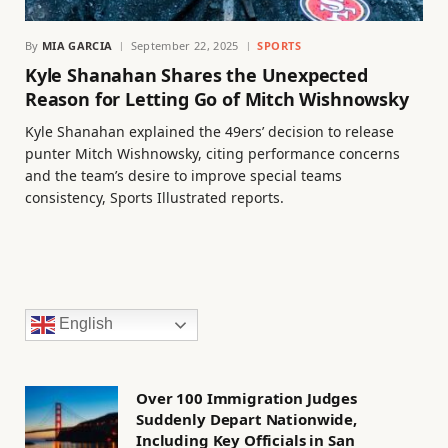
By
MIA GARCIA
September 22, 2025
SPORTS
Kyle Shanahan Shares the Unexpected
Reason for Letting Go of Mitch Wishnowsky
Kyle Shanahan explained the 49ers’ decision to release
punter Mitch Wishnowsky, citing performance concerns
and the team’s desire to improve special teams
consistency, Sports Illustrated reports.
English
Over 100 Immigration Judges
Suddenly Depart Nationwide,
Including Key Officials in San