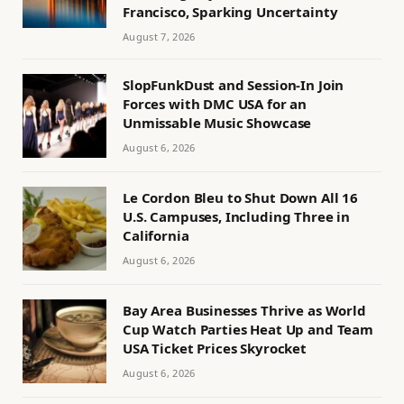
Francisco, Sparking Uncertainty
August 7, 2026
SlopFunkDust and Session-In Join
Forces with DMC USA for an
Unmissable Music Showcase
August 6, 2026
Le Cordon Bleu to Shut Down All 16
U.S. Campuses, Including Three in
California
August 6, 2026
Bay Area Businesses Thrive as World
Cup Watch Parties Heat Up and Team
USA Ticket Prices Skyrocket
August 6, 2026