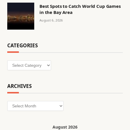
Best Spots to Catch World Cup Games
in the Bay Area
August 6, 2026
CATEGORIES
Categories
ARCHIVES
Archives
August 2026