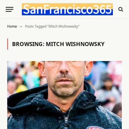
Home
Posts Tagged "Mitch Wishnowsky"
»
BROWSING:
MITCH WISHNOWSKY