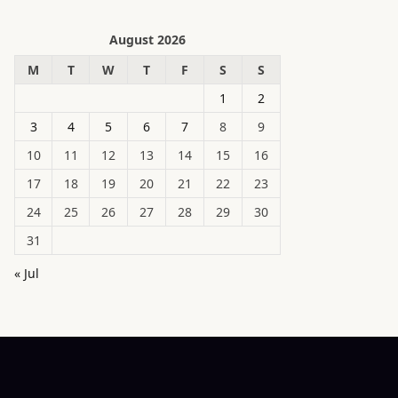
August 2026
M
T
W
T
F
S
S
1
2
3
4
5
6
7
8
9
10
11
12
13
14
15
16
17
18
19
20
21
22
23
24
25
26
27
28
29
30
31
« Jul