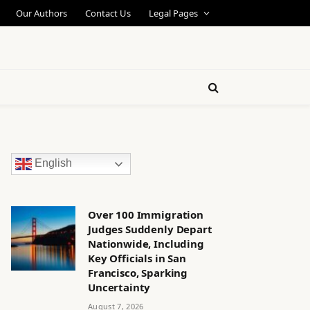
Our Authors
Contact Us
Legal Pages
English
Over 100 Immigration
Judges Suddenly Depart
Nationwide, Including
Key Officials in San
Francisco, Sparking
Uncertainty
August 7, 2026