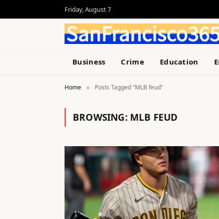
Friday, August 7
Business
Crime
Education
E
Home
Posts Tagged "MLB feud"
»
BROWSING:
MLB FEUD