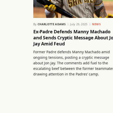
By
CHARLOTTE ADAMS
July 29, 2025
NEWS
Ex-Padre Defends Manny Machado
and Sends Cryptic Message About J
Jay Amid Feud
Former Padre defends Manny Machado amid
ongoing tensions, posting a cryptic message
about Jon Jay. The comments add fuel to the
escalating beef between the former teammate
drawing attention in the Padres’ camp.