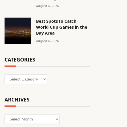
August 6, 2026
Best Spots to Catch
World Cup Games in the
Bay Area
August 6, 2026
CATEGORIES
Categories
ARCHIVES
Archives