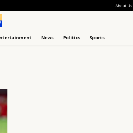
About Us
ntertainment
News
Politics
Sports