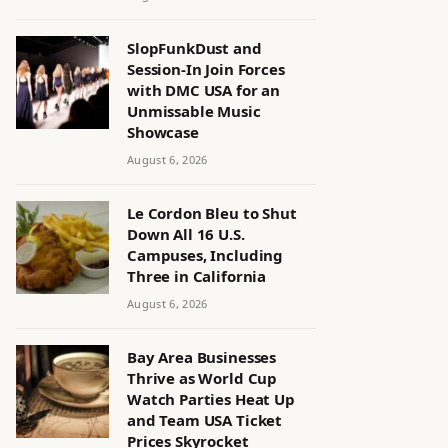
SlopFunkDust and
Session-In Join Forces
with DMC USA for an
Unmissable Music
Showcase
August 6, 2026
Le Cordon Bleu to Shut
Down All 16 U.S.
Campuses, Including
Three in California
August 6, 2026
Bay Area Businesses
Thrive as World Cup
Watch Parties Heat Up
and Team USA Ticket
Prices Skyrocket