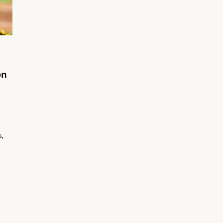
on
s,