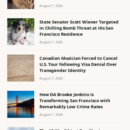
August 7, 2026
State Senator Scott Wiener Targeted
in Chilling Bomb Threat at His San
Francisco Residence
August 7, 2026
Canadian Musician Forced to Cancel
U.S. Tour Following Visa Denial Over
Transgender Identity
August 7, 2026
How DA Brooke Jenkins is
Transforming San Francisco with
Remarkably Low Crime Rates
August 7, 2026