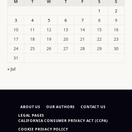
M
T
W
T
F
S
S
1
2
3
4
5
6
7
8
9
10
11
12
13
14
15
16
17
18
19
20
21
22
23
24
25
26
27
28
29
30
31
« Jul
ABOUT US
OUR AUTHORS
CONTACT US
LEGAL PAGES
CALIFORNIA CONSUMER PRIVACY ACT (CCPA)
COOKIE PRIVACY POLICY