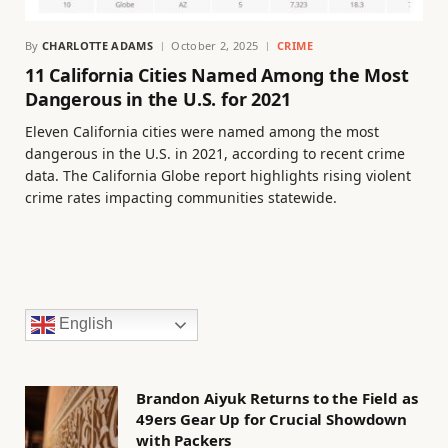
By
CHARLOTTE ADAMS
October 2, 2025
CRIME
11 California Cities Named Among the Most
Dangerous in the U.S. for 2021
Eleven California cities were named among the most
dangerous in the U.S. in 2021, according to recent crime
data. The California Globe report highlights rising violent
crime rates impacting communities statewide.
English
Brandon Aiyuk Returns to the Field as
49ers Gear Up for Crucial Showdown
with Packers