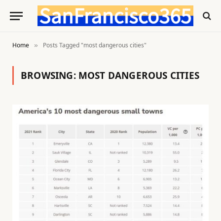
Home
Posts Tagged "most dangerous cities"
»
BROWSING:
MOST DANGEROUS CITIES