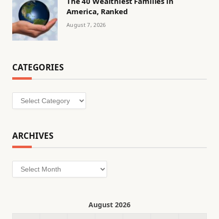
The 40 Wealthiest Families in
America, Ranked
August 7, 2026
CATEGORIES
Categories
ARCHIVES
Archives
August 2026