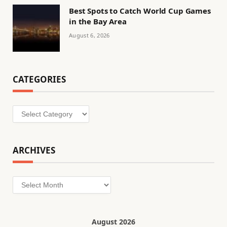
Best Spots to Catch World Cup Games
in the Bay Area
August 6, 2026
CATEGORIES
Categories
ARCHIVES
Archives
August 2026