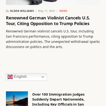
By
OLIVIA WILLIAMS
May 11, 2025
NEWS
Renowned German Violinist Cancels U.S.
Tour, Citing Opposition to Trump Policies
Renowned German violinist cancels U.S. tour, including
San Francisco performance, citing opposition to Trump
administration policies. The unexpected withdrawal sparks
discussions on politics and the arts.
English
Over 100 Immigration Judges
Suddenly Depart Nationwide,
Including Key Officials in San