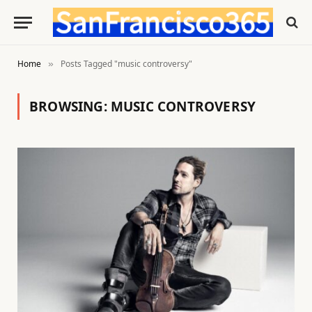
Home
Posts Tagged "music controversy"
»
BROWSING:
MUSIC CONTROVERSY