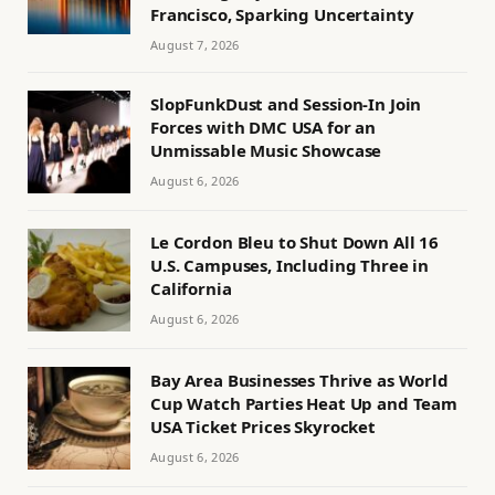
Francisco, Sparking Uncertainty
August 7, 2026
SlopFunkDust and Session-In Join
Forces with DMC USA for an
Unmissable Music Showcase
August 6, 2026
Le Cordon Bleu to Shut Down All 16
U.S. Campuses, Including Three in
California
August 6, 2026
Bay Area Businesses Thrive as World
Cup Watch Parties Heat Up and Team
USA Ticket Prices Skyrocket
August 6, 2026