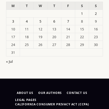
M
T
W
T
F
S
S
1
2
3
4
5
6
7
8
9
10
11
12
13
14
15
16
17
18
19
20
21
22
23
24
25
26
27
28
29
30
31
« Jul
ABOUT US
OUR AUTHORS
CONTACT US
LEGAL PAGES
CALIFORNIA CONSUMER PRIVACY ACT (CCPA)