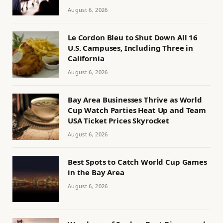
August 6, 2026
Le Cordon Bleu to Shut Down All 16
U.S. Campuses, Including Three in
California
August 6, 2026
Bay Area Businesses Thrive as World
Cup Watch Parties Heat Up and Team
USA Ticket Prices Skyrocket
August 6, 2026
Best Spots to Catch World Cup Games
in the Bay Area
August 6, 2026