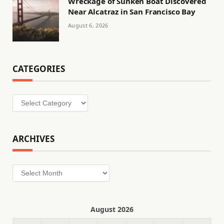
Wreckage of Sunken Boat Discovered
Near Alcatraz in San Francisco Bay
August 6, 2026
CATEGORIES
Categories
ARCHIVES
Archives
August 2026