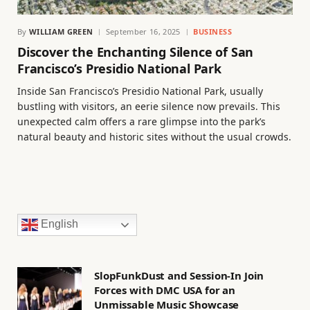
By
WILLIAM GREEN
September 16, 2025
BUSINESS
Discover the Enchanting Silence of San
Francisco’s Presidio National Park
Inside San Francisco’s Presidio National Park, usually
bustling with visitors, an eerie silence now prevails. This
unexpected calm offers a rare glimpse into the park’s
natural beauty and historic sites without the usual crowds.
English
SlopFunkDust and Session-In Join
Forces with DMC USA for an
Unmissable Music Showcase