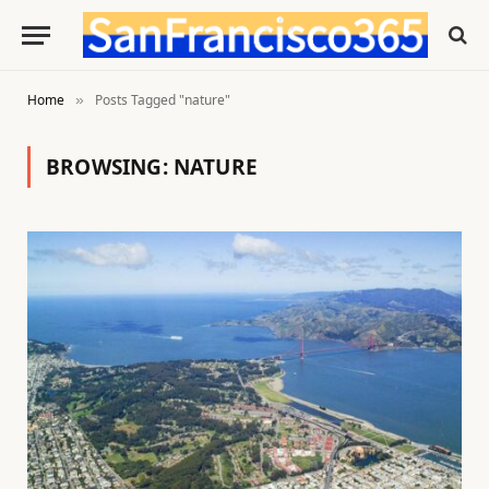
Home
Posts Tagged "nature"
»
BROWSING:
NATURE