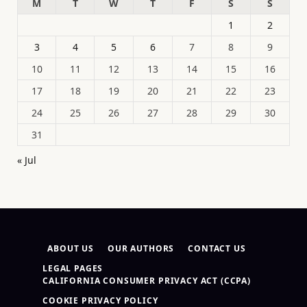
M
T
W
T
F
S
S
1
2
3
4
5
6
7
8
9
10
11
12
13
14
15
16
17
18
19
20
21
22
23
24
25
26
27
28
29
30
31
« Jul
ABOUT US
OUR AUTHORS
CONTACT US
LEGAL PAGES
CALIFORNIA CONSUMER PRIVACY ACT (CCPA)
COOKIE PRIVACY POLICY