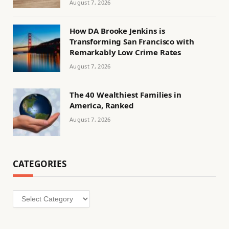
August 7, 2026
How DA Brooke Jenkins is
Transforming San Francisco with
Remarkably Low Crime Rates
August 7, 2026
The 40 Wealthiest Families in
America, Ranked
August 7, 2026
CATEGORIES
Categories