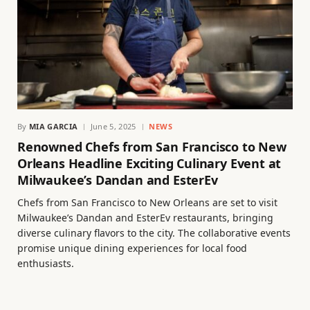
By
MIA GARCIA
June 5, 2025
NEWS
Renowned Chefs from San Francisco to New
Orleans Headline Exciting Culinary Event at
Milwaukee’s Dandan and EsterEv
Chefs from San Francisco to New Orleans are set to visit
Milwaukee’s Dandan and EsterEv restaurants, bringing
diverse culinary flavors to the city. The collaborative events
promise unique dining experiences for local food
enthusiasts.