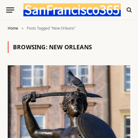
Home
Posts Tagged "New Orleans"
»
BROWSING:
NEW ORLEANS