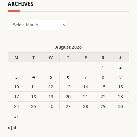
ARCHIVES
Archives
August 2026
M
T
W
T
F
S
S
1
2
3
4
5
6
7
8
9
10
11
12
13
14
15
16
17
18
19
20
21
22
23
24
25
26
27
28
29
30
31
« Jul