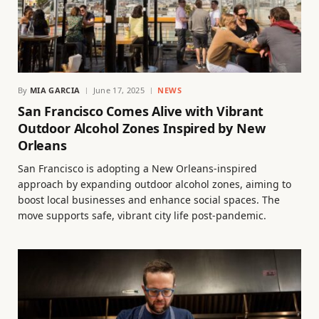
By
MIA GARCIA
June 17, 2025
NEWS
San Francisco Comes Alive with Vibrant
Outdoor Alcohol Zones Inspired by New
Orleans
San Francisco is adopting a New Orleans-inspired
approach by expanding outdoor alcohol zones, aiming to
boost local businesses and enhance social spaces. The
move supports safe, vibrant city life post-pandemic.