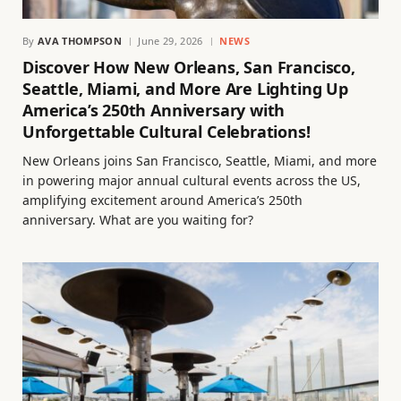
By
AVA THOMPSON
June 29, 2026
NEWS
Discover How New Orleans, San Francisco,
Seattle, Miami, and More Are Lighting Up
America’s 250th Anniversary with
Unforgettable Cultural Celebrations!
New Orleans joins San Francisco, Seattle, Miami, and more
in powering major annual cultural events across the US,
amplifying excitement around America’s 250th
anniversary. What are you waiting for?