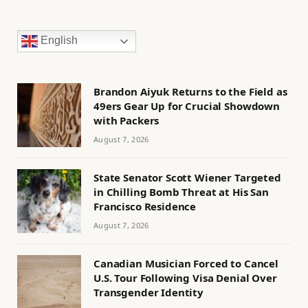
English
Brandon Aiyuk Returns to the Field as
49ers Gear Up for Crucial Showdown
with Packers
August 7, 2026
State Senator Scott Wiener Targeted
in Chilling Bomb Threat at His San
Francisco Residence
August 7, 2026
Canadian Musician Forced to Cancel
U.S. Tour Following Visa Denial Over
Transgender Identity