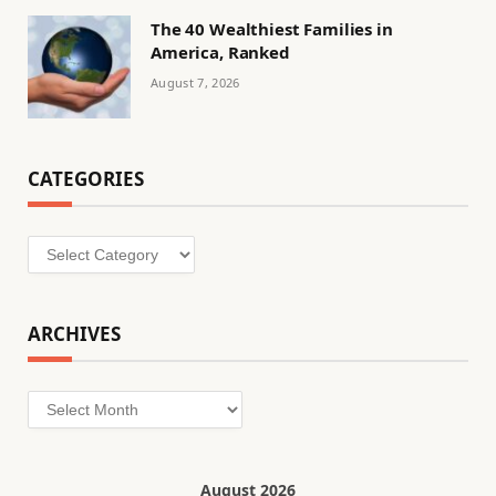
The 40 Wealthiest Families in
America, Ranked
August 7, 2026
CATEGORIES
Categories
ARCHIVES
Archives
August 2026