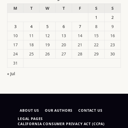
M
T
W
T
F
S
S
1
2
3
4
5
6
7
8
9
10
11
12
13
14
15
16
17
18
19
20
21
22
23
24
25
26
27
28
29
30
31
« Jul
ABOUT US
OUR AUTHORS
CONTACT US
LEGAL PAGES
CALIFORNIA CONSUMER PRIVACY ACT (CCPA)