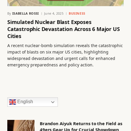
By
ISABELLA ROSSI
June 4, 2025
BUSINESS
Simulated Nuclear Blast Exposes
Catastrophic Devastation Across 6 Major US
Cities
A recent nuclear-bomb simulation reveals the catastrophic
impact of blasts on six major US cities, highlighting
widespread devastation and urgent calls for enhanced
emergency preparedness and policy action.
English
Brandon Aiyuk Returns to the Field as
49ers Gear Up for Crucial Showdown