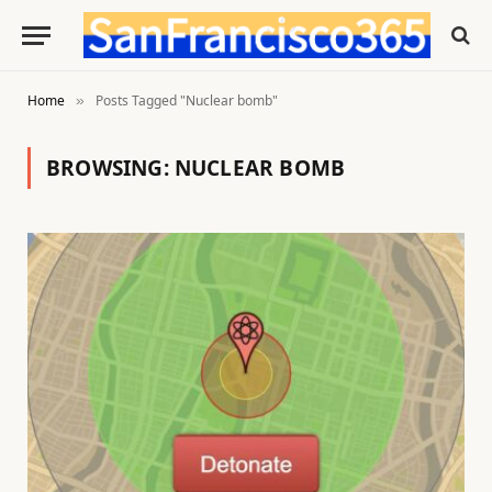
Home
Posts Tagged "Nuclear bomb"
»
BROWSING:
NUCLEAR BOMB