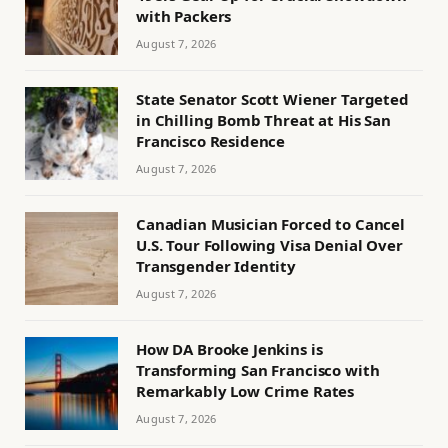
with Packers
August 7, 2026
State Senator Scott Wiener Targeted
in Chilling Bomb Threat at His San
Francisco Residence
August 7, 2026
Canadian Musician Forced to Cancel
U.S. Tour Following Visa Denial Over
Transgender Identity
August 7, 2026
How DA Brooke Jenkins is
Transforming San Francisco with
Remarkably Low Crime Rates
August 7, 2026