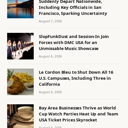
Suddenly Depart Nationwide,
Including Key Officials in San
Francisco, Sparking Uncertainty
August 7, 2026
SlopFunkDust and Session-In Join
Forces with DMC USA for an
Unmissable Music Showcase
August 6, 2026
Le Cordon Bleu to Shut Down All 16
U.S. Campuses, Including Three in
California
August 6, 2026
Bay Area Businesses Thrive as World
Cup Watch Parties Heat Up and Team
USA Ticket Prices Skyrocket
August 6, 2026