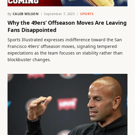
By
CALEB WILSON
September 7, 2025
SPORTS
Why the 49ers’ Offseason Moves Are Leaving
Fans Disappointed
Sports Illustrated expresses indifference toward the San
Francisco 49ers’ offseason moves, signaling tempered
expectations as the team focuses on stability rather than
blockbuster changes.