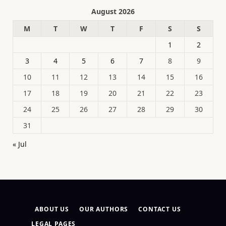
August 2026
M
T
W
T
F
S
S
1
2
3
4
5
6
7
8
9
10
11
12
13
14
15
16
17
18
19
20
21
22
23
24
25
26
27
28
29
30
31
« Jul
ABOUT US
OUR AUTHORS
CONTACT US
LEGAL PAGES