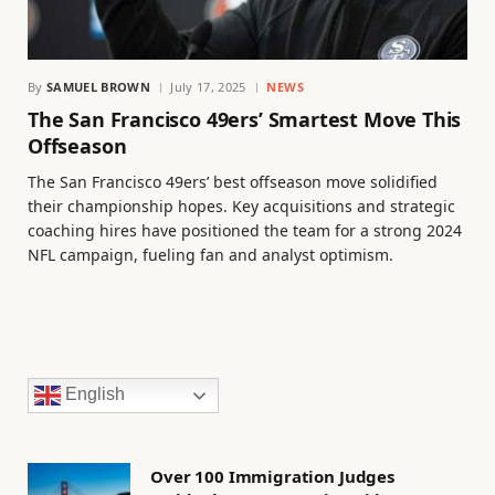
By
SAMUEL BROWN
July 17, 2025
NEWS
The San Francisco 49ers’ Smartest Move This
Offseason
The San Francisco 49ers’ best offseason move solidified
their championship hopes. Key acquisitions and strategic
coaching hires have positioned the team for a strong 2024
NFL campaign, fueling fan and analyst optimism.
English
Over 100 Immigration Judges