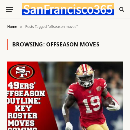
Home
Posts Tagged "offseason moves"
»
BROWSING:
OFFSEASON MOVES