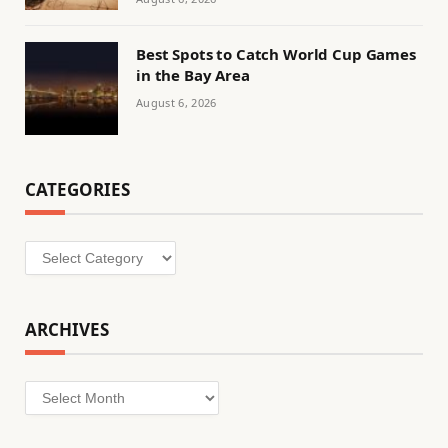
Best Spots to Catch World Cup Games
in the Bay Area
August 6, 2026
CATEGORIES
Categories
ARCHIVES
Archives