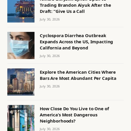
Trading Brandon Aiyuk After the
Draft: “Give Us a Call
July 30, 2026
Cyclospora Diarrhea Outbreak
Expands Across the US, Impacting
California and Beyond
July 30, 2026
Explore the American Cities Where
Bars Are Most Abundant Per Capita
July 30, 2026
How Close Do You Live to One of
America’s Most Dangerous
Neighborhoods?
July 30, 2026