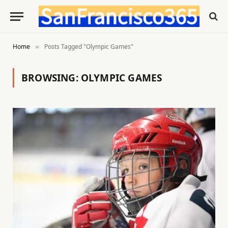
Home
Posts Tagged "Olympic Games"
»
BROWSING:
OLYMPIC GAMES