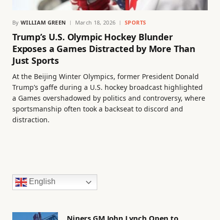
By
WILLIAM GREEN
March 18, 2026
SPORTS
Trump’s U.S. Olympic Hockey Blunder
Exposes a Games Distracted by More Than
Just Sports
At the Beijing Winter Olympics, former President Donald
Trump’s gaffe during a U.S. hockey broadcast highlighted
a Games overshadowed by politics and controversy, where
sportsmanship often took a backseat to discord and
distraction.
English
Niners GM John Lynch Open to