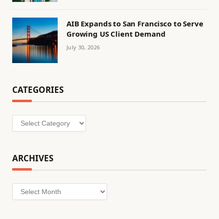
AIB Expands to San Francisco to Serve
Growing US Client Demand
July 30, 2026
CATEGORIES
Categories
ARCHIVES
Archives