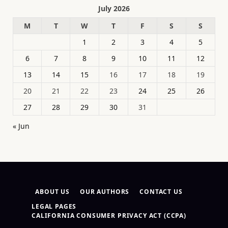
July 2026
M
T
W
T
F
S
S
1
2
3
4
5
6
7
8
9
10
11
12
13
14
15
16
17
18
19
20
21
22
23
24
25
26
27
28
29
30
31
« Jun
ABOUT US
OUR AUTHORS
CONTACT US
LEGAL PAGES
CALIFORNIA CONSUMER PRIVACY ACT (CCPA)