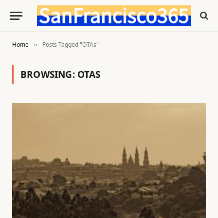
Home
Posts Tagged "OTAs"
»
BROWSING:
OTAS