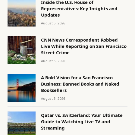
Inside the U.S. House of
Representatives: Key Insights and
Updates
August 5, 2026
CNN News Correspondent Robbed
Live While Reporting on San Francisco
Street Crime
August 5, 2026
A Bold Vision for a San Francisco
Business: Banned Books and Naked
Booksellers
August 5, 2026
Qatar vs. Switzerland: Your Ultimate
Guide to Watching Live TV and
Streaming