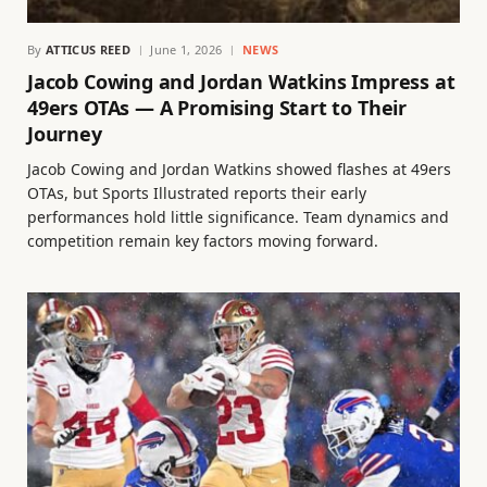
By
ATTICUS REED
June 1, 2026
NEWS
Jacob Cowing and Jordan Watkins Impress at
49ers OTAs — A Promising Start to Their
Journey
Jacob Cowing and Jordan Watkins showed flashes at 49ers
OTAs, but Sports Illustrated reports their early
performances hold little significance. Team dynamics and
competition remain key factors moving forward.