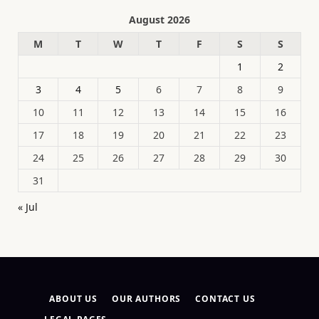
August 2026
M
T
W
T
F
S
S
1
2
3
4
5
6
7
8
9
10
11
12
13
14
15
16
17
18
19
20
21
22
23
24
25
26
27
28
29
30
31
« Jul
ABOUT US
OUR AUTHORS
CONTACT US