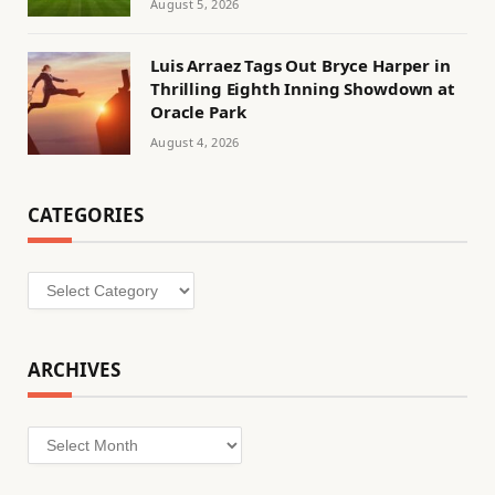
August 5, 2026
Luis Arraez Tags Out Bryce Harper in
Thrilling Eighth Inning Showdown at
Oracle Park
August 4, 2026
CATEGORIES
Categories
ARCHIVES
Archives