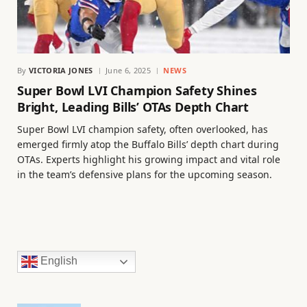
By
VICTORIA JONES
June 6, 2025
NEWS
Super Bowl LVI Champion Safety Shines
Bright, Leading Bills’ OTAs Depth Chart
Super Bowl LVI champion safety, often overlooked, has
emerged firmly atop the Buffalo Bills’ depth chart during
OTAs. Experts highlight his growing impact and vital role
in the team’s defensive plans for the upcoming season.
English