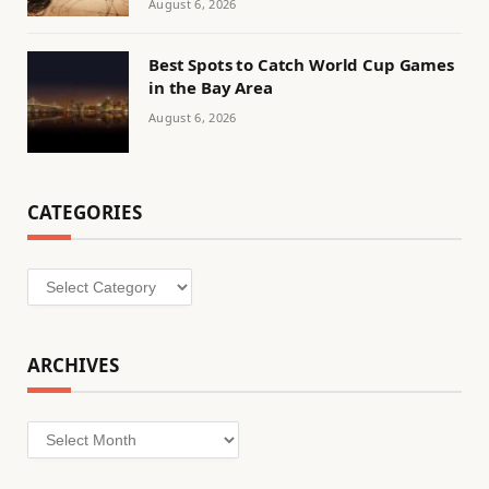
August 6, 2026
Best Spots to Catch World Cup Games
in the Bay Area
August 6, 2026
CATEGORIES
Categories
ARCHIVES
Archives