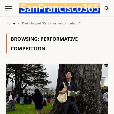
Home
Posts Tagged "Performative competition"
»
BROWSING:
PERFORMATIVE
COMPETITION