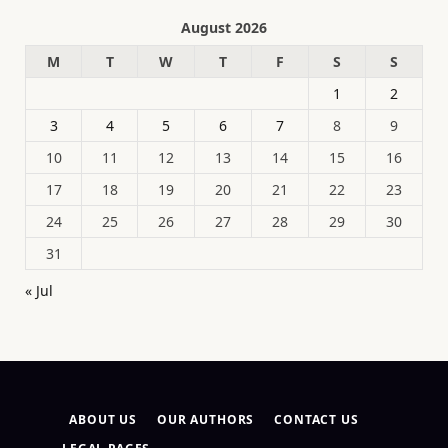
August 2026
M
T
W
T
F
S
S
1
2
3
4
5
6
7
8
9
10
11
12
13
14
15
16
17
18
19
20
21
22
23
24
25
26
27
28
29
30
31
« Jul
ABOUT US
OUR AUTHORS
CONTACT US