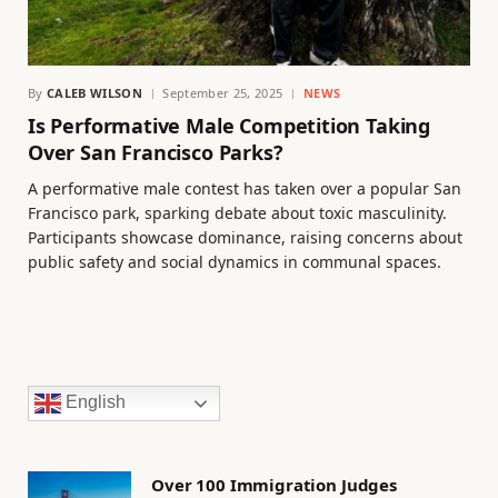
By
CALEB WILSON
September 25, 2025
NEWS
Is Performative Male Competition Taking
Over San Francisco Parks?
A performative male contest has taken over a popular San
Francisco park, sparking debate about toxic masculinity.
Participants showcase dominance, raising concerns about
public safety and social dynamics in communal spaces.
English
Over 100 Immigration Judges