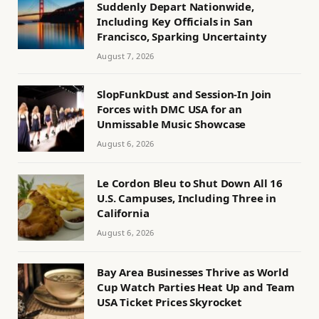
Suddenly Depart Nationwide,
Including Key Officials in San
Francisco, Sparking Uncertainty
August 7, 2026
SlopFunkDust and Session-In Join
Forces with DMC USA for an
Unmissable Music Showcase
August 6, 2026
Le Cordon Bleu to Shut Down All 16
U.S. Campuses, Including Three in
California
August 6, 2026
Bay Area Businesses Thrive as World
Cup Watch Parties Heat Up and Team
USA Ticket Prices Skyrocket