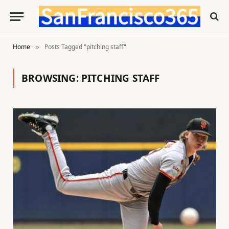
Home
Posts Tagged "pitching staff"
»
BROWSING:
PITCHING STAFF