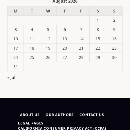
August 2026
M
T
W
T
F
S
S
1
2
3
4
5
6
7
8
9
10
11
12
13
14
15
16
17
18
19
20
21
22
23
24
25
26
27
28
29
30
31
« Jul
ABOUT US
OUR AUTHORS
CONTACT US
LEGAL PAGES
CALIFORNIA CONSUMER PRIVACY ACT (CCPA)