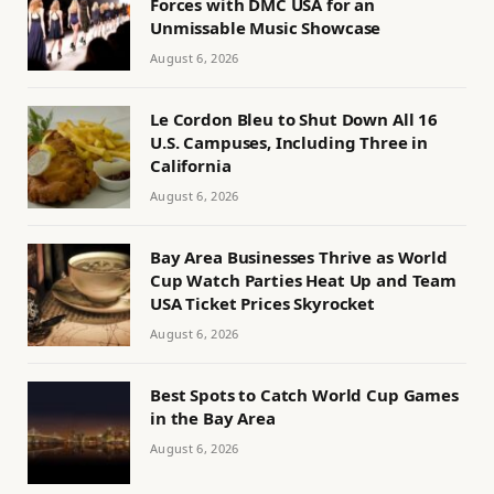
Forces with DMC USA for an
Unmissable Music Showcase
August 6, 2026
Le Cordon Bleu to Shut Down All 16
U.S. Campuses, Including Three in
California
August 6, 2026
Bay Area Businesses Thrive as World
Cup Watch Parties Heat Up and Team
USA Ticket Prices Skyrocket
August 6, 2026
Best Spots to Catch World Cup Games
in the Bay Area
August 6, 2026