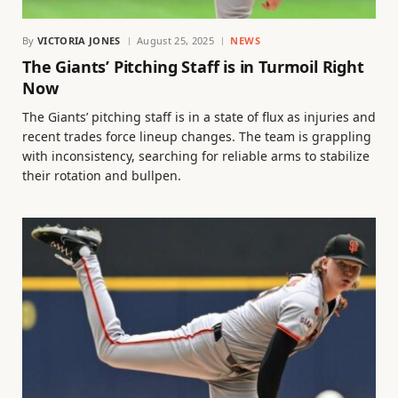
By
VICTORIA JONES
August 25, 2025
NEWS
The Giants’ Pitching Staff is in Turmoil Right
Now
The Giants’ pitching staff is in a state of flux as injuries and
recent trades force lineup changes. The team is grappling
with inconsistency, searching for reliable arms to stabilize
their rotation and bullpen.