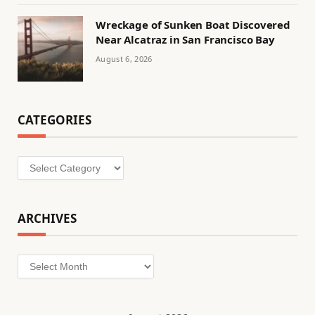
Wreckage of Sunken Boat Discovered
Near Alcatraz in San Francisco Bay
August 6, 2026
CATEGORIES
Categories
ARCHIVES
Archives