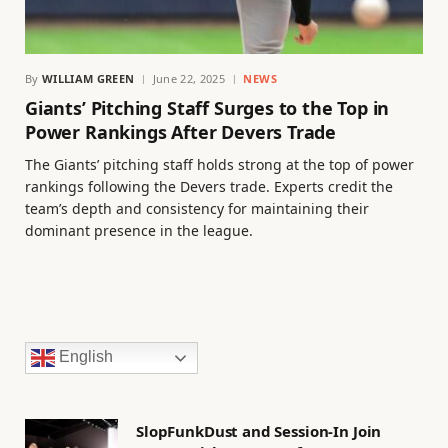
By
WILLIAM GREEN
June 22, 2025
NEWS
Giants’ Pitching Staff Surges to the Top in
Power Rankings After Devers Trade
The Giants’ pitching staff holds strong at the top of power
rankings following the Devers trade. Experts credit the
team’s depth and consistency for maintaining their
dominant presence in the league.
English
SlopFunkDust and Session-In Join