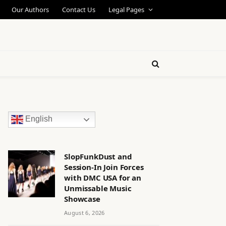
Our Authors
Contact Us
Legal Pages
English
SlopFunkDust and
Session-In Join Forces
with DMC USA for an
Unmissable Music
Showcase
August 6, 2026