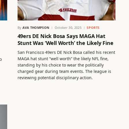
By
AVA THOMPSON
October 30, 2025
SPORTS
49ers DE Nick Bosa Says MAGA Hat
Stunt Was ‘Well Worth’ the Likely Fine
San Francisco 49ers DE Nick Bosa called his recent
MAGA hat stunt “well worth” the likely NFL fine,
o
standing by his choice to wear the politically
charged gear during team events. The league is
reviewing potential disciplinary action.