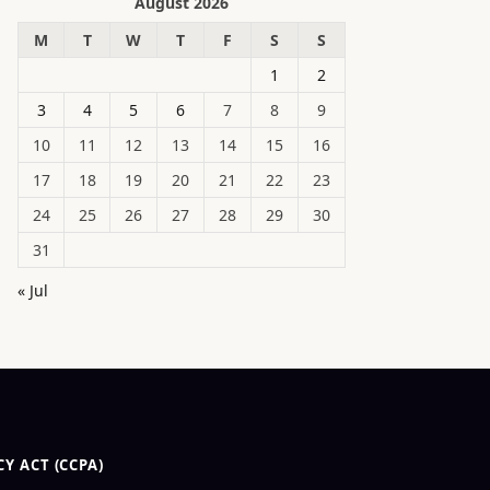
August 2026
M
T
W
T
F
S
S
1
2
3
4
5
6
7
8
9
10
11
12
13
14
15
16
17
18
19
20
21
22
23
24
25
26
27
28
29
30
31
« Jul
Y ACT (CCPA)