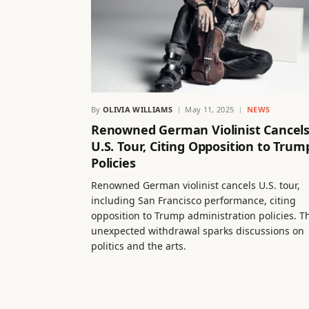
By
OLIVIA WILLIAMS
May 11, 2025
NEWS
Renowned German Violinist Cancel
U.S. Tour, Citing Opposition to Trum
Policies
Renowned German violinist cancels U.S. tour,
including San Francisco performance, citing
opposition to Trump administration policies. T
unexpected withdrawal sparks discussions on
politics and the arts.