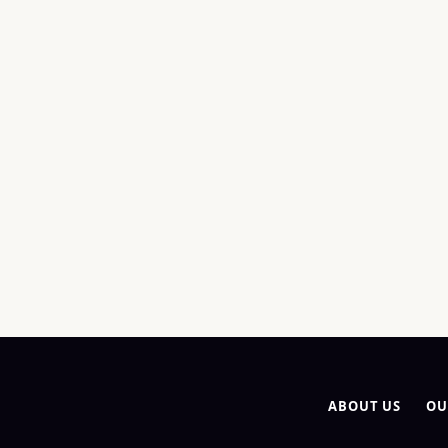
ABOUT US
OU