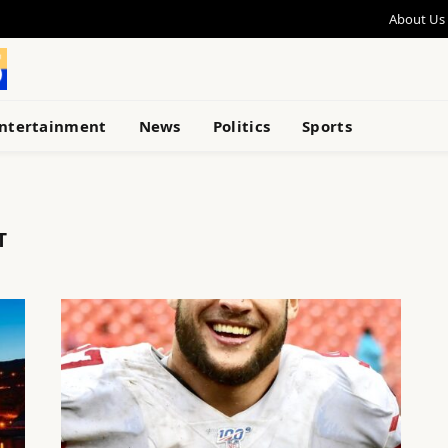
About Us
ntertainment
News
Politics
Sports
T