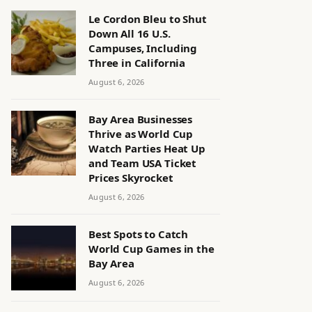
Le Cordon Bleu to Shut
Down All 16 U.S.
Campuses, Including
Three in California
August 6, 2026
Bay Area Businesses
Thrive as World Cup
Watch Parties Heat Up
and Team USA Ticket
Prices Skyrocket
August 6, 2026
Best Spots to Catch
World Cup Games in the
Bay Area
August 6, 2026