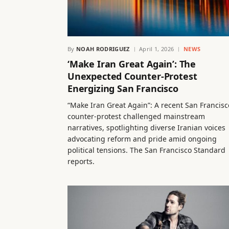
By
NOAH RODRIGUEZ
April 1, 2026
NEWS
‘Make Iran Great Again’: The
Unexpected Counter-Protest
Energizing San Francisco
“Make Iran Great Again”: A recent San Francisc
counter-protest challenged mainstream
narratives, spotlighting diverse Iranian voices
advocating reform and pride amid ongoing
political tensions. The San Francisco Standard
reports.