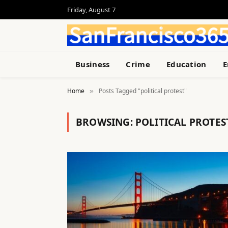
Friday, August 7
Business
Crime
Education
E
Home
Posts Tagged "political protest"
»
BROWSING:
POLITICAL PROTES