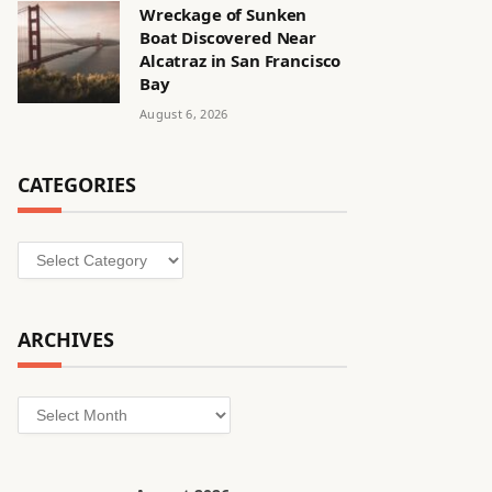
Wreckage of Sunken
Boat Discovered Near
Alcatraz in San Francisco
Bay
August 6, 2026
CATEGORIES
Categories
ARCHIVES
Archives