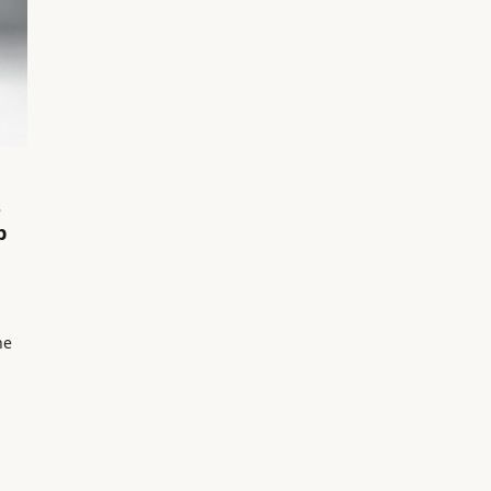
s
p
he