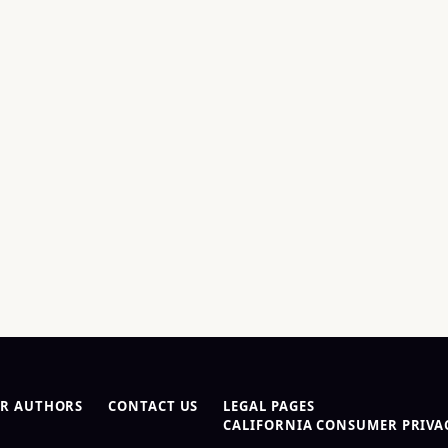
R AUTHORS
CONTACT US
LEGAL PAGES
CALIFORNIA CONSUMER PRIVAC