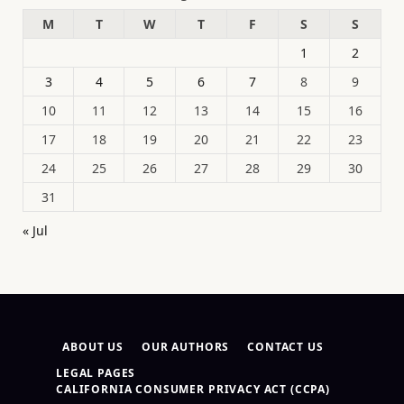
M
T
W
T
F
S
S
1
2
3
4
5
6
7
8
9
10
11
12
13
14
15
16
17
18
19
20
21
22
23
24
25
26
27
28
29
30
31
« Jul
ABOUT US
OUR AUTHORS
CONTACT US
LEGAL PAGES
CALIFORNIA CONSUMER PRIVACY ACT (CCPA)