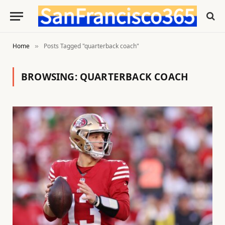
Home
Posts Tagged "quarterback coach"
»
BROWSING:
QUARTERBACK COACH