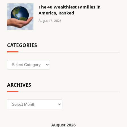
The 40 Wealthiest Families in
America, Ranked
August 7, 2026
CATEGORIES
Categories
ARCHIVES
Archives
August 2026