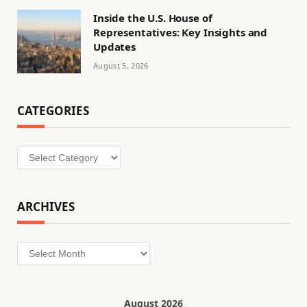
Inside the U.S. House of
Representatives: Key Insights and
Updates
August 5, 2026
CATEGORIES
Categories
ARCHIVES
Archives
August 2026