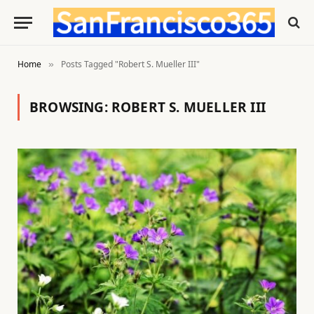
Home
Posts Tagged "Robert S. Mueller III"
»
BROWSING:
ROBERT S. MUELLER III