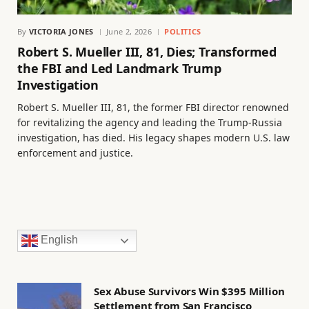
By
VICTORIA JONES
June 2, 2026
POLITICS
Robert S. Mueller III, 81, Dies; Transformed
the FBI and Led Landmark Trump
Investigation
Robert S. Mueller III, 81, the former FBI director renowned
for revitalizing the agency and leading the Trump-Russia
investigation, has died. His legacy shapes modern U.S. law
enforcement and justice.
English
Sex Abuse Survivors Win $395 Million
Settlement from San Francisco