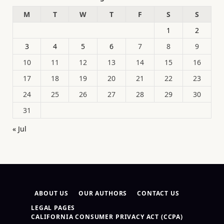
M
T
W
T
F
S
S
1
2
3
4
5
6
7
8
9
10
11
12
13
14
15
16
17
18
19
20
21
22
23
24
25
26
27
28
29
30
31
« Jul
ABOUT US
OUR AUTHORS
CONTACT US
LEGAL PAGES
CALIFORNIA CONSUMER PRIVACY ACT (CCPA)