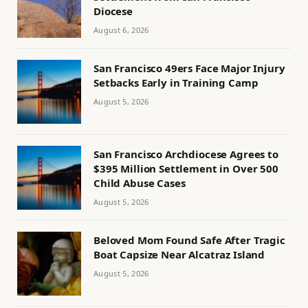
Diocese
August 6, 2026
San Francisco 49ers Face Major Injury
Setbacks Early in Training Camp
August 5, 2026
San Francisco Archdiocese Agrees to
$395 Million Settlement in Over 500
Child Abuse Cases
August 5, 2026
Beloved Mom Found Safe After Tragic
Boat Capsize Near Alcatraz Island
August 5, 2026