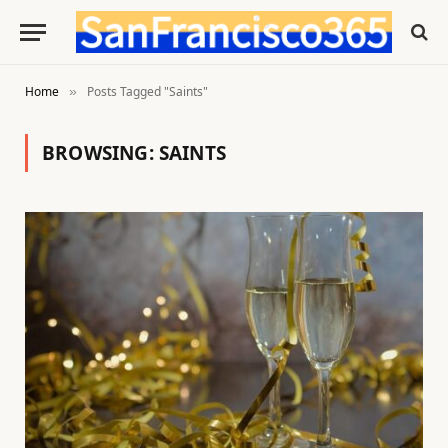
Home
Posts Tagged "Saints"
»
BROWSING:
SAINTS