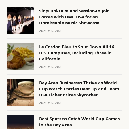
SlopFunkDust and Session-In Join
Forces with DMC USA for an
Unmissable Music Showcase
August 6, 2026
Le Cordon Bleu to Shut Down All 16
U.S. Campuses, Including Three in
California
August 6, 2026
Bay Area Businesses Thrive as World
Cup Watch Parties Heat Up and Team
USA Ticket Prices Skyrocket
August 6, 2026
Best Spots to Catch World Cup Games
in the Bay Area