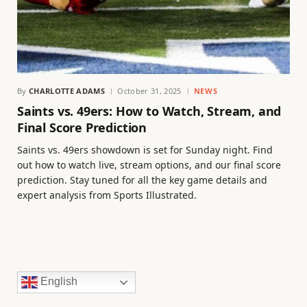
By
CHARLOTTE ADAMS
October 31, 2025
NEWS
Saints vs. 49ers: How to Watch, Stream, and
Final Score Prediction
Saints vs. 49ers showdown is set for Sunday night. Find
out how to watch live, stream options, and our final score
prediction. Stay tuned for all the key game details and
expert analysis from Sports Illustrated.
English