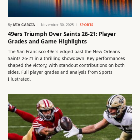
By
MIA GARCIA
November 30, 2025
SPORTS
49ers Triumph Over Saints 26-21: Player
Grades and Game Highlights
The San Francisco 49ers edged past the New Orleans
Saints 26-21 in a thrilling showdown. Key performances
shaped the victory, with standout contributions on both
sides. Full player grades and analysis from Sports
Illustrated.