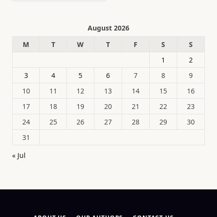
August 2026
M
T
W
T
F
S
S
1
2
3
4
5
6
7
8
9
10
11
12
13
14
15
16
17
18
19
20
21
22
23
24
25
26
27
28
29
30
31
« Jul