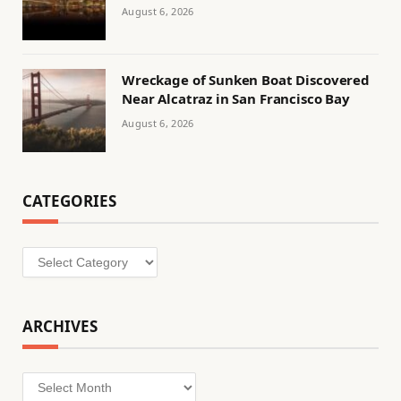
August 6, 2026
Wreckage of Sunken Boat Discovered
Near Alcatraz in San Francisco Bay
August 6, 2026
CATEGORIES
Categories
ARCHIVES
Archives