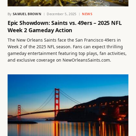
By
SAMUEL BROWN
December 5, 2025
NEWS
Epic Showdown: Saints vs. 49ers – 2025 NFL
Week 2 Gameday Action
The New Orleans Saints face the San Francisco 49ers in
Week 2 of the 2025 NFL season. Fans can expect thrilling
gameday entertainment featuring top plays, fan activities,
and exclusive coverage on NewOrleansSaints.com.