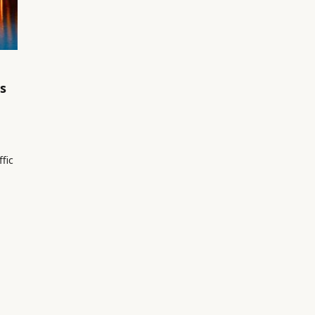
s
ffic