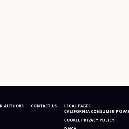
R AUTHORS
CONTACT US
LEGAL PAGES
CALIFORNIA CONSUMER PRIVAC
COOKIE PRIVACY POLICY
DMCA