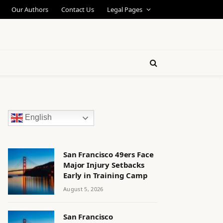
Our Authors
Contact Us
Legal Pages
English
San Francisco 49ers Face
Major Injury Setbacks
Early in Training Camp
August 5, 2026
San Francisco