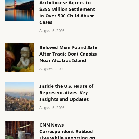
Archdiocese Agrees to
$395 Million Settlement
in Over 500 Child Abuse
Cases
August 5, 2026
Beloved Mom Found Safe
After Tragic Boat Capsize
Near Alcatraz Island
August 5, 2026
Inside the U.S. House of
Representatives: Key
Insights and Updates
August 5, 2026
CNN News
Correspondent Robbed
Live While Reporting on