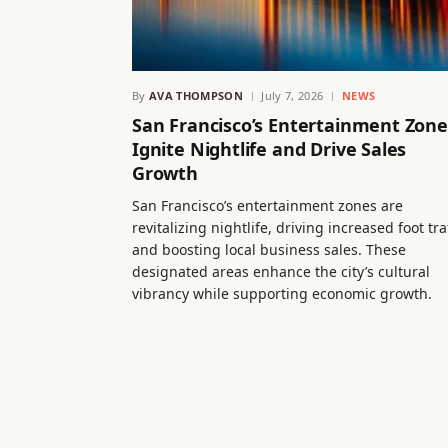
By
AVA THOMPSON
July 7, 2026
NEWS
San Francisco’s Entertainment Zone
Ignite Nightlife and Drive Sales
Growth
San Francisco’s entertainment zones are
revitalizing nightlife, driving increased foot tra
and boosting local business sales. These
designated areas enhance the city’s cultural
vibrancy while supporting economic growth.