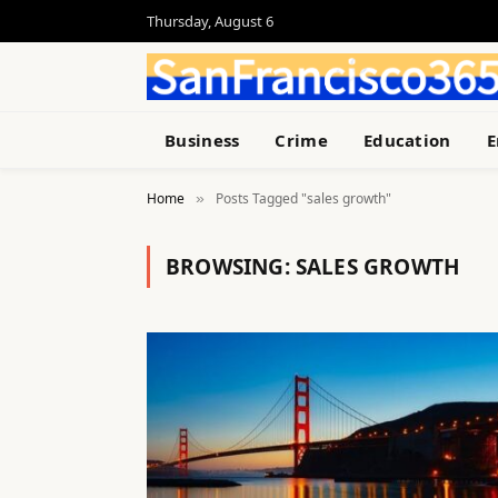
Thursday, August 6
Business
Crime
Education
E
Home
Posts Tagged "sales growth"
»
BROWSING:
SALES GROWTH