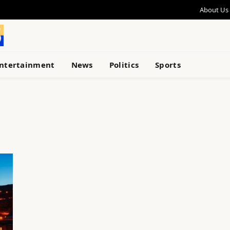
About Us
ntertainment
News
Politics
Sports