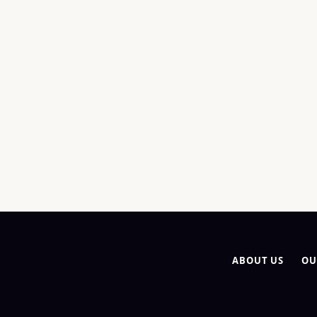
ABOUT US
OU