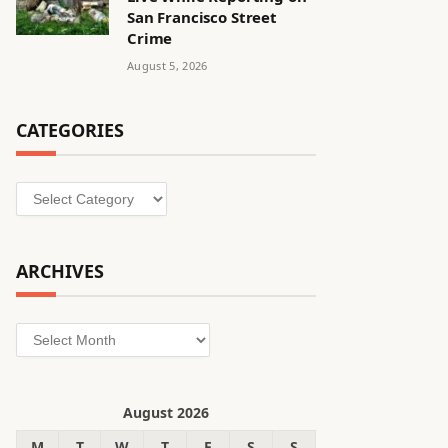
San Francisco Street
Crime
August 5, 2026
CATEGORIES
Categories
ARCHIVES
Archives
August 2026
M
T
W
T
F
S
S