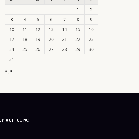
1
2
3
4
5
6
7
8
9
10
11
12
13
14
15
16
17
18
19
20
21
22
23
24
25
26
27
28
29
30
31
« Jul
Y ACT (CCPA)