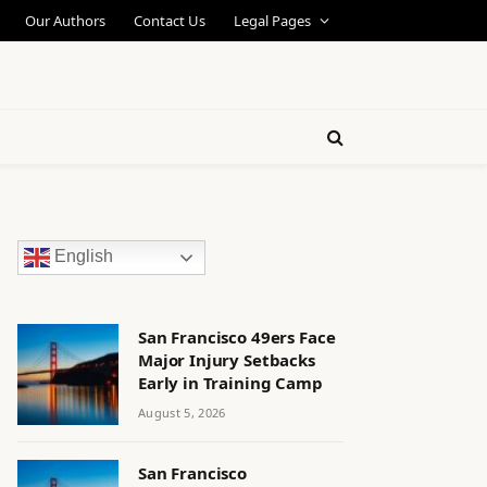
Our Authors
Contact Us
Legal Pages
English
San Francisco 49ers Face
Major Injury Setbacks
Early in Training Camp
August 5, 2026
San Francisco