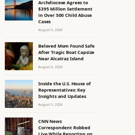
Archdiocese Agrees to
$395 Million Settlement
in Over 500 Child Abuse
Cases
August 5, 2026
Beloved Mom Found Safe
After Tragic Boat Capsize
Near Alcatraz Island
August 5, 2026
Inside the U.S. House of
Representatives: Key
Insights and Updates
August 5, 2026
CNN News
Correspondent Robbed
Live While Reporting on