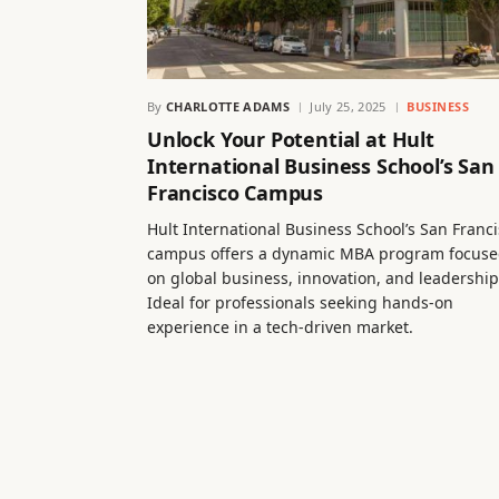
By
CHARLOTTE ADAMS
July 25, 2025
BUSINESS
Unlock Your Potential at Hult
International Business School’s San
Francisco Campus
Hult International Business School’s San Franc
campus offers a dynamic MBA program focus
on global business, innovation, and leadership
Ideal for professionals seeking hands-on
experience in a tech-driven market.