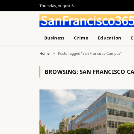
Thursday, August 6
Business
Crime
Education
E
Home
Posts Tagged "San Francisco Campus"
»
BROWSING:
SAN FRANCISCO C