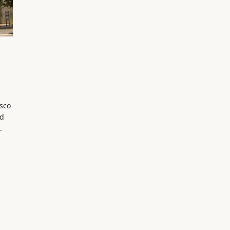
isco
ed
.