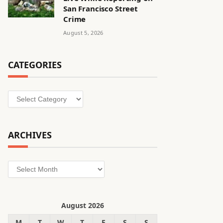
San Francisco Street
Crime
August 5, 2026
CATEGORIES
Categories
ARCHIVES
Archives
August 2026
M
T
W
T
F
S
S