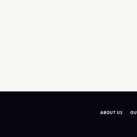
ABOUT US
OU