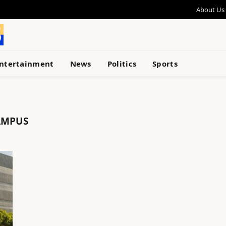
About Us
ntertainment
News
Politics
Sports
AMPUS