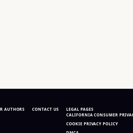
R AUTHORS
CONTACT US
LEGAL PAGES
CALIFORNIA CONSUMER PRIVAC
COOKIE PRIVACY POLICY
DMCA