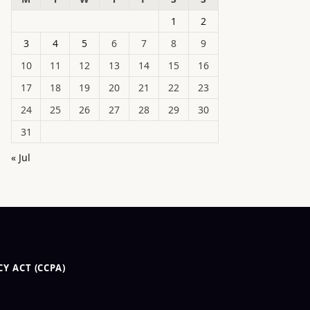
1
2
3
4
5
6
7
8
9
10
11
12
13
14
15
16
17
18
19
20
21
22
23
24
25
26
27
28
29
30
31
« Jul
Y ACT (CCPA)