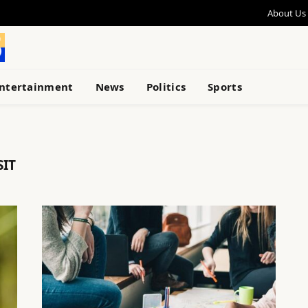
About Us
ntertainment
News
Politics
Sports
SIT