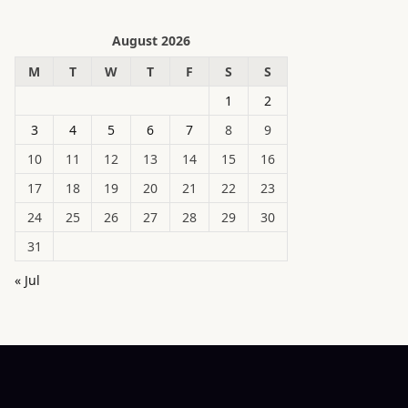
August 2026
M
T
W
T
F
S
S
1
2
3
4
5
6
7
8
9
10
11
12
13
14
15
16
17
18
19
20
21
22
23
24
25
26
27
28
29
30
31
« Jul