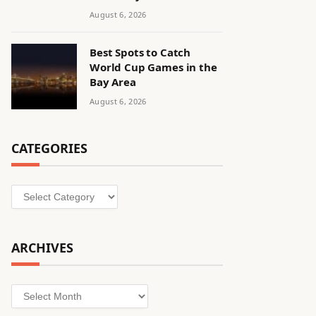
August 6, 2026
Best Spots to Catch
World Cup Games in the
Bay Area
August 6, 2026
CATEGORIES
Categories
ARCHIVES
Archives