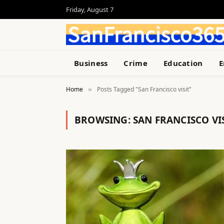
Friday, August 7
Business
Crime
Education
E
Home
Posts Tagged "San Francisco visit"
»
BROWSING:
SAN FRANCISCO VI