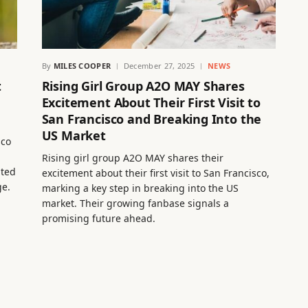
By
MILES COOPER
December 27, 2025
NEWS
t
Rising Girl Group A2O MAY Shares
Excitement About Their First Visit to
San Francisco and Breaking Into the
US Market
sco
Rising girl group A2O MAY shares their
hted
excitement about their first visit to San Francisco,
ge.
marking a key step in breaking into the US
market. Their growing fanbase signals a
promising future ahead.