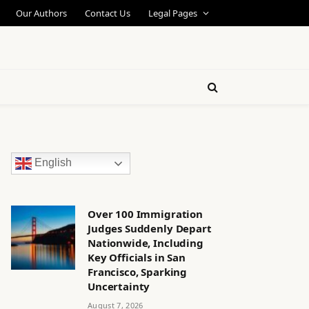
Our Authors
Contact Us
Legal Pages
English
Over 100 Immigration
Judges Suddenly Depart
Nationwide, Including
Key Officials in San
Francisco, Sparking
Uncertainty
August 7, 2026