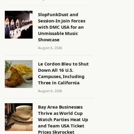
SlopFunkDust and
Session-In Join Forces
with DMC USA for an
Unmissable Music
Showcase
August 6, 2026
Le Cordon Bleu to Shut
Down All 16 U.S.
Campuses, Including
Three in California
August 6, 2026
Bay Area Businesses
Thrive as World Cup
Watch Parties Heat Up
and Team USA Ticket
Prices Skyrocket