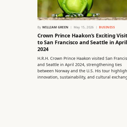
By
WILLIAM GREEN
May 15, 2026
BUSINESS
Crown Prince Haakon’s Exciting Visi
to San Francisco and Seattle in April
2024
H.R.H. Crown Prince Haakon visited San Franci
and Seattle in April 2024, strengthening ties
between Norway and the U.S. His tour highlig
innovation, sustainability, and cultural exchan