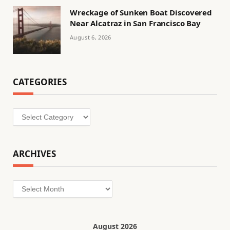
Wreckage of Sunken Boat Discovered
Near Alcatraz in San Francisco Bay
August 6, 2026
CATEGORIES
Categories
ARCHIVES
Archives
August 2026