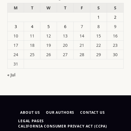
M
T
W
T
F
S
S
1
2
3
4
5
6
7
8
9
10
11
12
13
14
15
16
17
18
19
20
21
22
23
24
25
26
27
28
29
30
31
« Jul
ABOUT US
OUR AUTHORS
CONTACT US
LEGAL PAGES
CALIFORNIA CONSUMER PRIVACY ACT (CCPA)