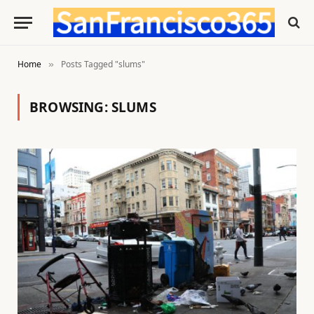
Home
Posts Tagged "slums"
»
BROWSING:
SLUMS