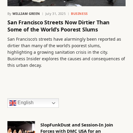
By
WILLIAM GREEN
July 31, 2025
BUSINESS
San Francisco Streets Now Dirtier Than
Some of the World’s Poorest Slums
San Francisco’s streets have alarmingly been reported as
dirtier than many of the world’s poorest slums,
highlighting a growing sanitation crisis in the city.
Business Insider explores the causes and consequences of
this urban decay.
English
SlopFunkDust and Session-In Join
Forces with DMC USA for an