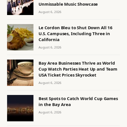
Unmissable Music Showcase
August 6, 2026
Le Cordon Bleu to Shut Down All 16
U.S. Campuses, Including Three in
California
August 6, 2026
Bay Area Businesses Thrive as World
Cup Watch Parties Heat Up and Team
USA Ticket Prices Skyrocket
August 6, 2026
Best Spots to Catch World Cup Games
in the Bay Area
August 6, 2026