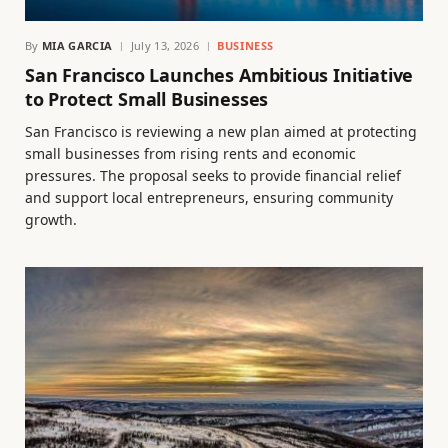
By
MIA GARCIA
July 13, 2026
BUSINESS
San Francisco Launches Ambitious Initiative
to Protect Small Businesses
San Francisco is reviewing a new plan aimed at protecting
small businesses from rising rents and economic
pressures. The proposal seeks to provide financial relief
and support local entrepreneurs, ensuring community
growth.