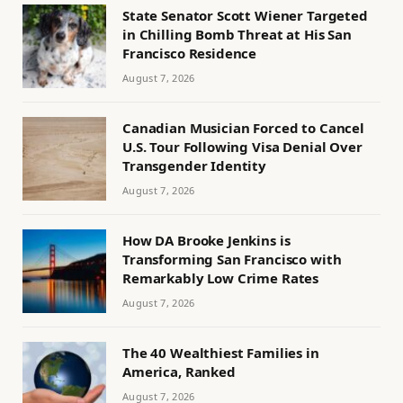
State Senator Scott Wiener Targeted
in Chilling Bomb Threat at His San
Francisco Residence
August 7, 2026
Canadian Musician Forced to Cancel
U.S. Tour Following Visa Denial Over
Transgender Identity
August 7, 2026
How DA Brooke Jenkins is
Transforming San Francisco with
Remarkably Low Crime Rates
August 7, 2026
The 40 Wealthiest Families in
America, Ranked
August 7, 2026