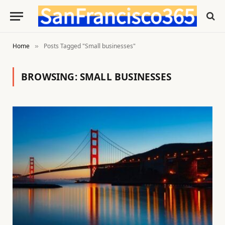
Home
Posts Tagged "Small businesses"
»
BROWSING:
SMALL BUSINESSES