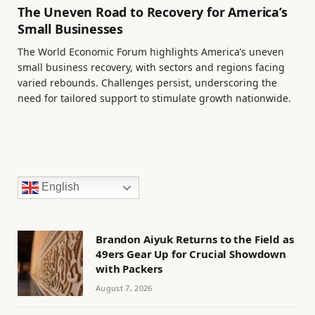
The Uneven Road to Recovery for America’s
Small Businesses
The World Economic Forum highlights America’s uneven
small business recovery, with sectors and regions facing
varied rebounds. Challenges persist, underscoring the
need for tailored support to stimulate growth nationwide.
English
Brandon Aiyuk Returns to the Field as
49ers Gear Up for Crucial Showdown
with Packers
August 7, 2026