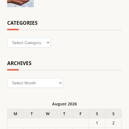
CATEGORIES
Categories
ARCHIVES
Archives
August 2026
M
T
W
T
F
S
S
1
2