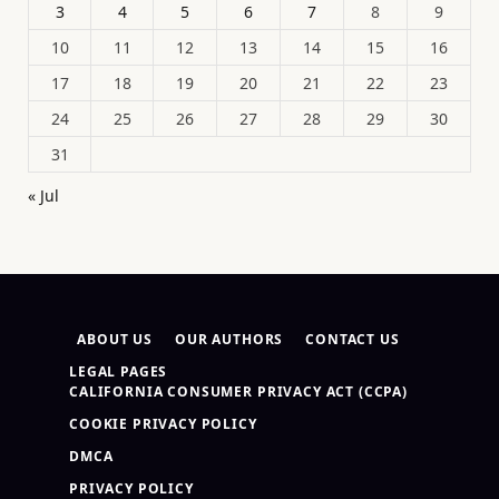
3
4
5
6
7
8
9
10
11
12
13
14
15
16
17
18
19
20
21
22
23
24
25
26
27
28
29
30
31
« Jul
ABOUT US
OUR AUTHORS
CONTACT US
LEGAL PAGES
CALIFORNIA CONSUMER PRIVACY ACT (CCPA)
COOKIE PRIVACY POLICY
DMCA
PRIVACY POLICY