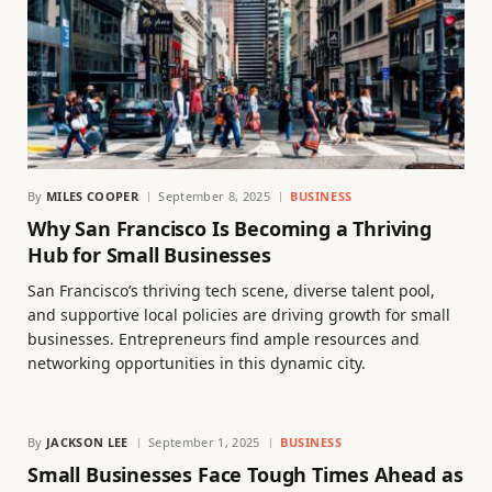
By
MILES COOPER
September 8, 2025
BUSINESS
Why San Francisco Is Becoming a Thriving
Hub for Small Businesses
San Francisco’s thriving tech scene, diverse talent pool,
and supportive local policies are driving growth for small
businesses. Entrepreneurs find ample resources and
networking opportunities in this dynamic city.
By
JACKSON LEE
September 1, 2025
BUSINESS
Small Businesses Face Tough Times Ahead as