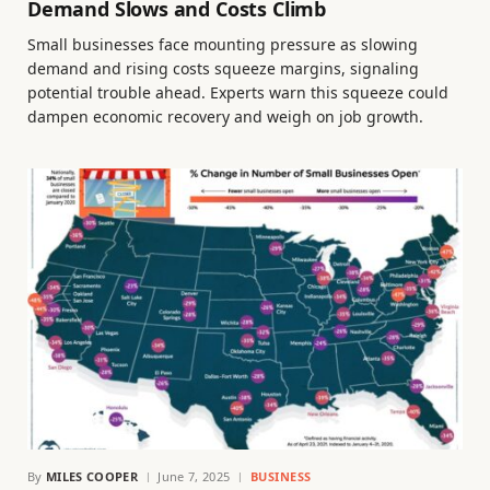
Demand Slows and Costs Climb
Small businesses face mounting pressure as slowing
demand and rising costs squeeze margins, signaling
potential trouble ahead. Experts warn this squeeze could
dampen economic recovery and weigh on job growth.
By
MILES COOPER
June 7, 2025
BUSINESS