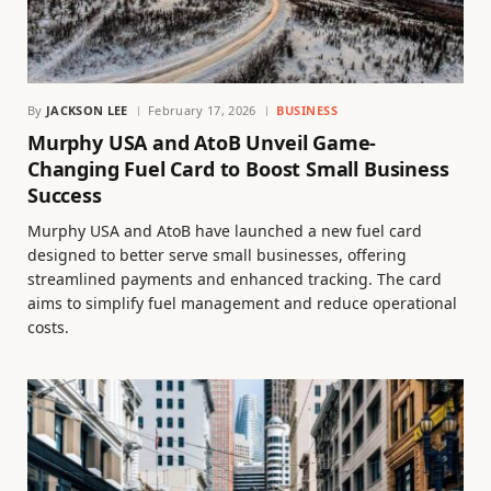
By
JACKSON LEE
February 17, 2026
BUSINESS
Murphy USA and AtoB Unveil Game-
Changing Fuel Card to Boost Small Business
Success
Murphy USA and AtoB have launched a new fuel card
designed to better serve small businesses, offering
streamlined payments and enhanced tracking. The card
aims to simplify fuel management and reduce operational
costs.