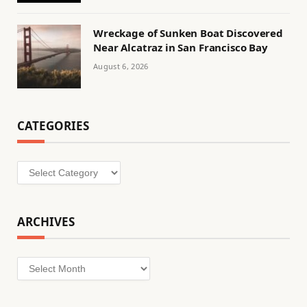
Wreckage of Sunken Boat Discovered
Near Alcatraz in San Francisco Bay
August 6, 2026
CATEGORIES
Categories
ARCHIVES
Archives