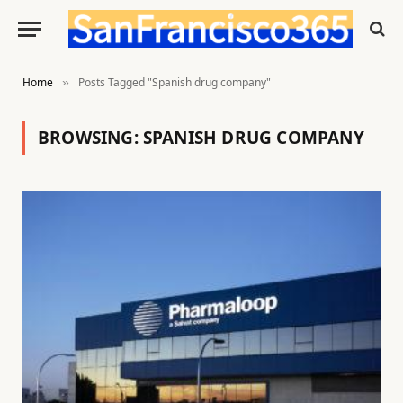
Home
Posts Tagged "Spanish drug company"
»
BROWSING:
SPANISH DRUG COMPANY