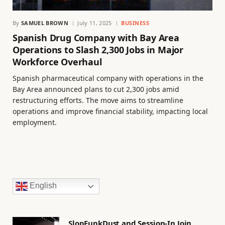
By
SAMUEL BROWN
July 11, 2025
BUSINESS
Spanish Drug Company with Bay Area
Operations to Slash 2,300 Jobs in Major
Workforce Overhaul
Spanish pharmaceutical company with operations in the
Bay Area announced plans to cut 2,300 jobs amid
restructuring efforts. The move aims to streamline
operations and improve financial stability, impacting local
employment.
English
SlopFunkDust and Session-In Join