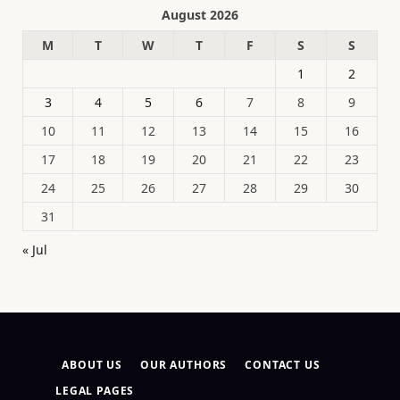
August 2026
M
T
W
T
F
S
S
1
2
3
4
5
6
7
8
9
10
11
12
13
14
15
16
17
18
19
20
21
22
23
24
25
26
27
28
29
30
31
« Jul
ABOUT US
OUR AUTHORS
CONTACT US
LEGAL PAGES