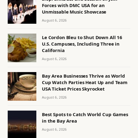
Forces with DMC USA for an
Unmissable Music Showcase
August 6, 2026
Le Cordon Bleu to Shut Down All 16
U.S. Campuses, Including Three in
California
August 6, 2026
Bay Area Businesses Thrive as World
Cup Watch Parties Heat Up and Team
USA Ticket Prices Skyrocket
August 6, 2026
Best Spots to Catch World Cup Games
in the Bay Area
August 6, 2026