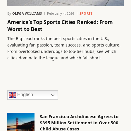
By
OLIVIA WILLIAMS
February 4, 2026
SPORTS
America’s Top Sports Cities Ranked: From
Worst to Best
The Big Lead ranks the best sports cities in the U.S.,
evaluating fan passion, team success, and sports culture.
From overlooked underdogs to top-tier hubs, see which
cities dominate the league and which fall short.
English
San Francisco Archdiocese Agrees to
$395 Million Settlement in Over 500
Child Abuse Cases