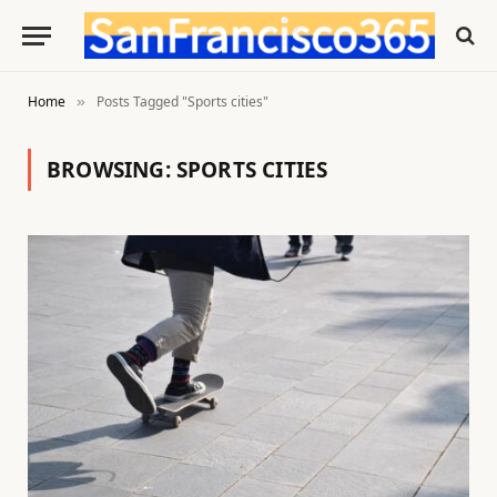
Home
Posts Tagged "Sports cities"
»
BROWSING:
SPORTS CITIES