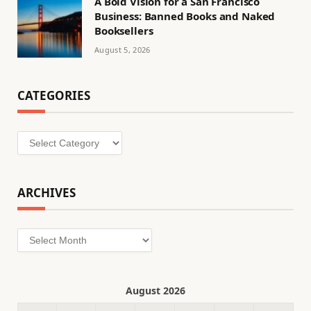
A Bold Vision for a San Francisco
Business: Banned Books and Naked
Booksellers
August 5, 2026
CATEGORIES
Categories
ARCHIVES
Archives
August 2026