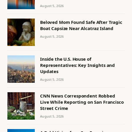
August 5, 2026
Beloved Mom Found Safe After Tragic
Boat Capsize Near Alcatraz Island
August 5, 2026
Inside the U.S. House of
Representatives: Key Insights and
Updates
August 5, 2026
CNN News Correspondent Robbed
Live While Reporting on San Francisco
Street Crime
August 5, 2026