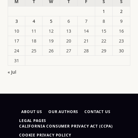
M
T
W
T
F
S
S
1
2
3
4
5
6
7
8
9
10
11
12
13
14
15
16
17
18
19
20
21
22
23
24
25
26
27
28
29
30
31
« Jul
ABOUT US
OUR AUTHORS
CONTACT US
LEGAL PAGES
CALIFORNIA CONSUMER PRIVACY ACT (CCPA)
COOKIE PRIVACY POLICY