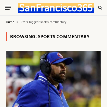
Home
Posts Tagged "sports commentary"
»
BROWSING:
SPORTS COMMENTARY