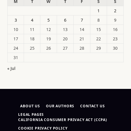
M
T
W
T
F
S
S
1
2
3
4
5
6
7
8
9
10
11
12
13
14
15
16
17
18
19
20
21
22
23
24
25
26
27
28
29
30
31
« Jul
ABOUT US
OUR AUTHORS
CONTACT US
LEGAL PAGES
CALIFORNIA CONSUMER PRIVACY ACT (CCPA)
COOKIE PRIVACY POLICY