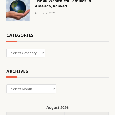
The 40 Wealthiest Families in
America, Ranked
August 7, 2026
CATEGORIES
Categories
ARCHIVES
Archives
August 2026