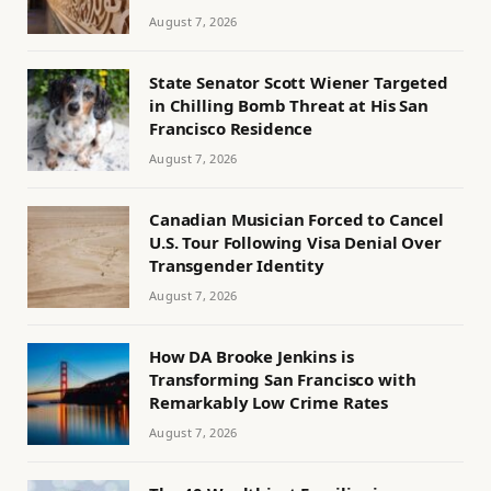
August 7, 2026
State Senator Scott Wiener Targeted
in Chilling Bomb Threat at His San
Francisco Residence
August 7, 2026
Canadian Musician Forced to Cancel
U.S. Tour Following Visa Denial Over
Transgender Identity
August 7, 2026
How DA Brooke Jenkins is
Transforming San Francisco with
Remarkably Low Crime Rates
August 7, 2026