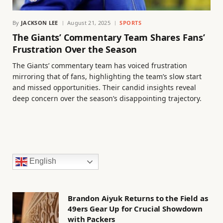
By
JACKSON LEE
August 21, 2025
SPORTS
The Giants’ Commentary Team Shares Fans’
Frustration Over the Season
The Giants’ commentary team has voiced frustration
mirroring that of fans, highlighting the team’s slow start
and missed opportunities. Their candid insights reveal
deep concern over the season’s disappointing trajectory.
English
Brandon Aiyuk Returns to the Field as
49ers Gear Up for Crucial Showdown
with Packers