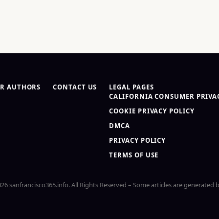
R AUTHORS
CONTACT US
LEGAL PAGES
CALIFORNIA CONSUMER PRIVAC
COOKIE PRIVACY POLICY
DMCA
PRIVACY POLICY
TERMS OF USE
26 sanfrancisco365.info. All Rights Reserved – Some articles are generated b