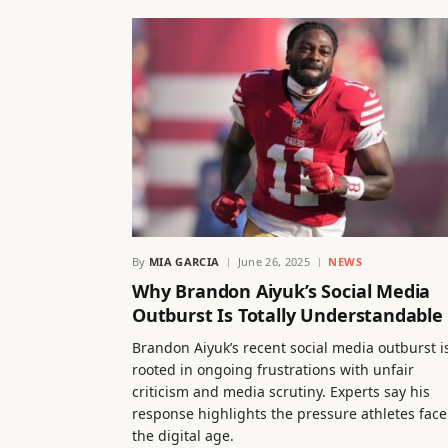
By
MIA GARCIA
June 26, 2025
NEWS
Why Brandon Aiyuk’s Social Media
Outburst Is Totally Understandable
Brandon Aiyuk’s recent social media outburst i
rooted in ongoing frustrations with unfair
criticism and media scrutiny. Experts say his
response highlights the pressure athletes face
the digital age.