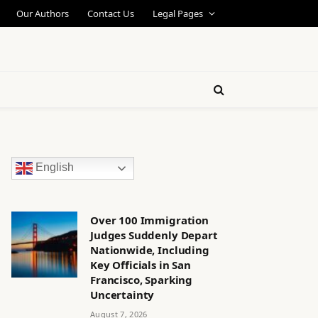
Our Authors
Contact Us
Legal Pages
English
Over 100 Immigration
Judges Suddenly Depart
Nationwide, Including
Key Officials in San
Francisco, Sparking
Uncertainty
August 7, 2026