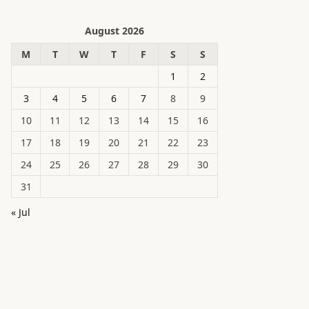
August 2026
M
T
W
T
F
S
S
1
2
3
4
5
6
7
8
9
10
11
12
13
14
15
16
17
18
19
20
21
22
23
24
25
26
27
28
29
30
31
« Jul