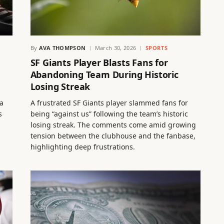
By
AVA THOMPSON
March 30, 2026
SPORTS
SF Giants Player Blasts Fans for
Abandoning Team During Historic
Losing Streak
a
A frustrated SF Giants player slammed fans for
s
being “against us” following the team’s historic
losing streak. The comments come amid growing
tension between the clubhouse and the fanbase,
highlighting deep frustrations.