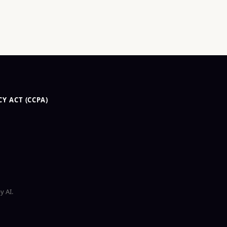
Y ACT (CCPA)
y AI.