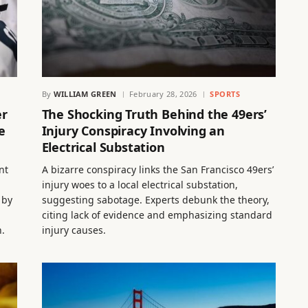
By
WILLIAM GREEN
February 28, 2026
SPORTS
er
The Shocking Truth Behind the 49ers’
e
Injury Conspiracy Involving an
Electrical Substation
nt
A bizarre conspiracy links the San Francisco 49ers’
injury woes to a local electrical substation,
 by
suggesting sabotage. Experts debunk the theory,
citing lack of evidence and emphasizing standard
n.
injury causes.