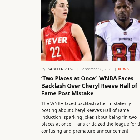
By
ISABELLA ROSSI
September 8, 2025
NEWS
‘Two Places at Once’: WNBA Faces
Backlash Over Cheryl Reeve Hall of
Fame Post Mistake
The WNBA faced backlash after mistakenly
posting about Cheryl Reeve’s Hall of Fame
induction, sparking jokes about being “in two
places at once.” Fans criticized the league for 
confusing and premature announcement.