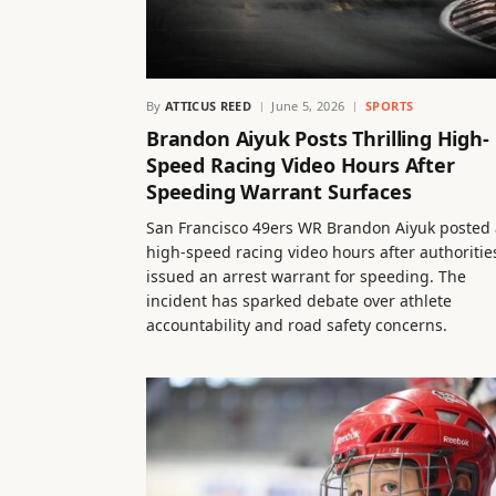
By
ATTICUS REED
June 5, 2026
SPORTS
Brandon Aiyuk Posts Thrilling High-
Speed Racing Video Hours After
Speeding Warrant Surfaces
San Francisco 49ers WR Brandon Aiyuk posted 
high-speed racing video hours after authoritie
issued an arrest warrant for speeding. The
incident has sparked debate over athlete
accountability and road safety concerns.