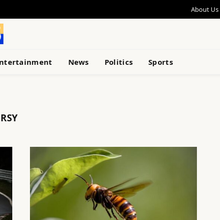
About Us
ntertainment
News
Politics
Sports
RSY