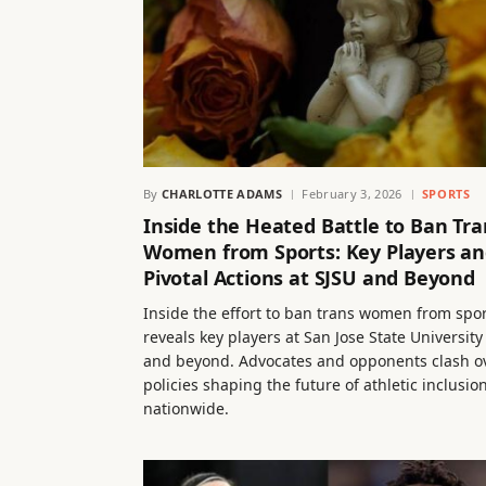
By
CHARLOTTE ADAMS
February 3, 2026
SPORTS
Inside the Heated Battle to Ban Tra
Women from Sports: Key Players a
Pivotal Actions at SJSU and Beyond
Inside the effort to ban trans women from spo
reveals key players at San Jose State University
and beyond. Advocates and opponents clash o
policies shaping the future of athletic inclusio
nationwide.