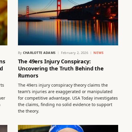
By
CHARLOTTE ADAMS
February 2, 2026
NEWS
ns
The 49ers Injury Conspiracy:
nd
Uncovering the Truth Behind the
Rumors
rts
The 49ers injury conspiracy theory claims the
team’s injuries are exaggerated or manipulated
ver
for competitive advantage. USA Today investigates
n
the claims, finding no solid evidence to support
the theory.