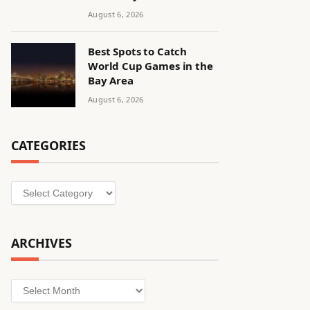
August 6, 2026
Best Spots to Catch
World Cup Games in the
Bay Area
August 6, 2026
CATEGORIES
Categories
ARCHIVES
Archives