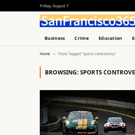
Friday, August 7
Business
Crime
Education
E
Home
Posts Tagged "sports controversy"
»
BROWSING:
SPORTS CONTROVE