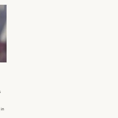
s
 in