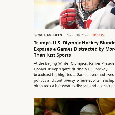
By
WILLIAM GREEN
March 18, 2026
SPORTS
Trump’s U.S. Olympic Hockey Blund
Exposes a Games Distracted by Mor
Than Just Sports
At the Beijing Winter Olympics, former Preside
Donald Trump’s gaffe during a U.S. hockey
broadcast highlighted a Games overshadowed
politics and controversy, where sportsmanship
often took a backseat to discord and distractio