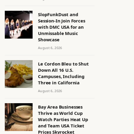
SlopFunkDust and
Session-In Join Forces
with DMC USA for an
Unmissable Music
Showcase
August 6, 2026
Le Cordon Bleu to Shut
Down All 16 U.S.
Campuses, Including
Three in California
August 6, 2026
Bay Area Businesses
Thrive as World Cup
Watch Parties Heat Up
and Team USA Ticket
Prices Skyrocket