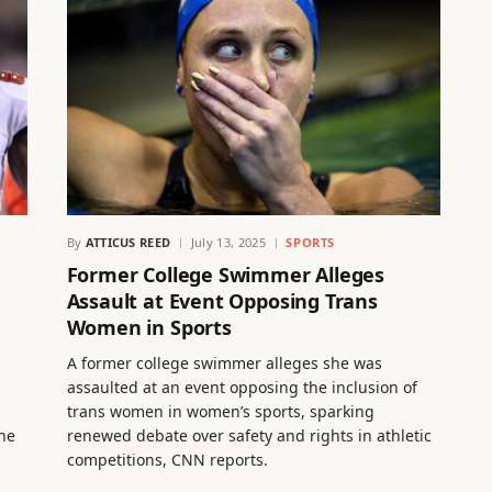
By
ATTICUS REED
July 13, 2025
SPORTS
Former College Swimmer Alleges
Assault at Event Opposing Trans
Women in Sports
A former college swimmer alleges she was
assaulted at an event opposing the inclusion of
trans women in women’s sports, sparking
the
renewed debate over safety and rights in athletic
competitions, CNN reports.