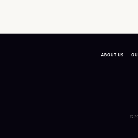
ABOUT US
OU
© 20